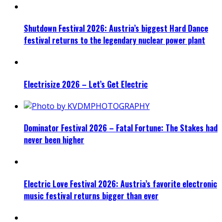
Shutdown Festival 2026: Austria’s biggest Hard Dance
festival returns to the legendary nuclear power plant
Electrisize 2026 – Let’s Get Electric
Dominator Festival 2026 – Fatal Fortune: The Stakes had
never been higher
Electric Love Festival 2026: Austria’s favorite electronic
music festival returns bigger than ever