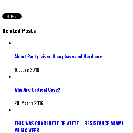
Related Posts
About Partyraiser, Scarphase and Hardcore
10. June 2016
Who Are Critical Case?
20. March 2016
THIS WAS CHARLOTTE DE WITTE – RESISTANCE MIAMI
MUSIC WEEK