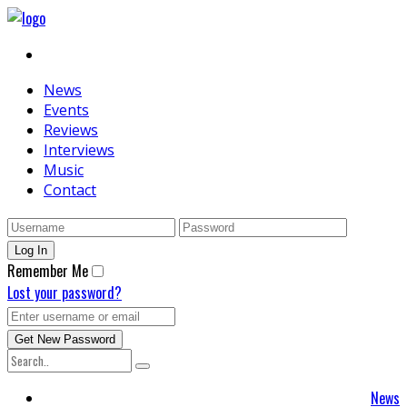
News
Events
Reviews
Interviews
Music
Contact
Remember Me
Lost your password?
News