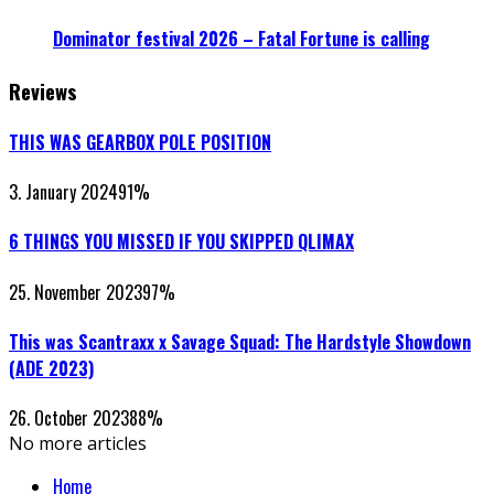
Dominator festival 2026 – Fatal Fortune is calling
Reviews
THIS WAS GEARBOX POLE POSITION
3. January 2024
91
%
6 THINGS YOU MISSED IF YOU SKIPPED QLIMAX
25. November 2023
97
%
This was Scantraxx x Savage Squad: The Hardstyle Showdown
(ADE 2023)
26. October 2023
88
%
No more articles
Home