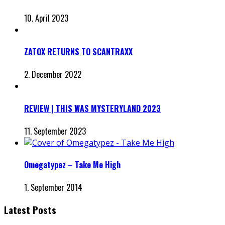
10. April 2023
ZATOX RETURNS TO SCANTRAXX
2. December 2022
REVIEW | THIS WAS MYSTERYLAND 2023
11. September 2023
Omegatypez – Take Me High
1. September 2014
Latest Posts