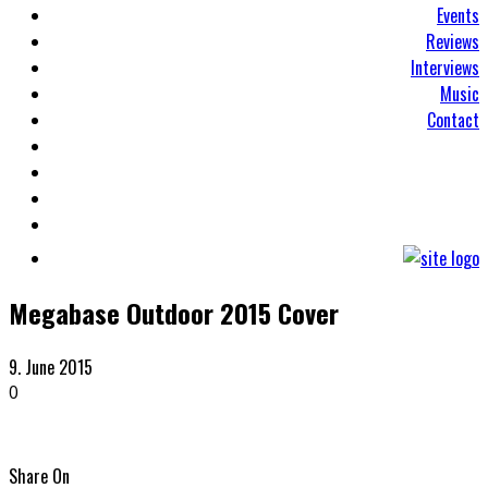
Events
Reviews
Interviews
Music
Contact
Megabase Outdoor 2015 Cover
9. June 2015
0
Share On