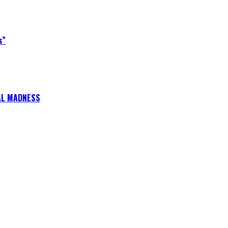
s”
CAL MADNESS