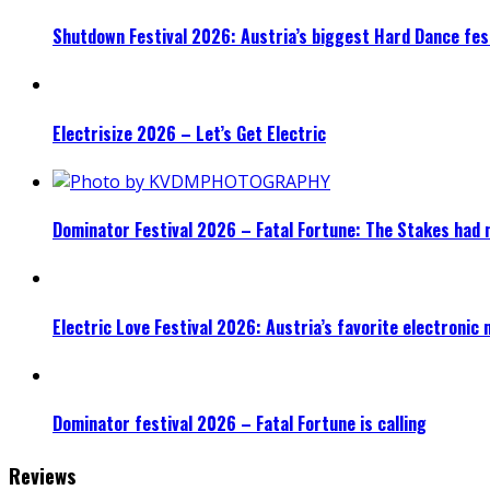
Shutdown Festival 2026: Austria’s biggest Hard Dance fest
Electrisize 2026 – Let’s Get Electric
Dominator Festival 2026 – Fatal Fortune: The Stakes had 
Electric Love Festival 2026: Austria’s favorite electronic
Dominator festival 2026 – Fatal Fortune is calling
Reviews