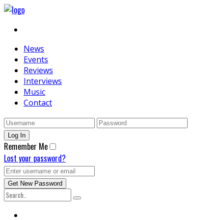
News
Events
Reviews
Interviews
Music
Contact
Remember Me
Lost your password?