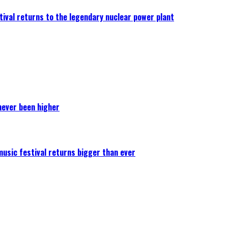
ival returns to the legendary nuclear power plant
never been higher
 music festival returns bigger than ever