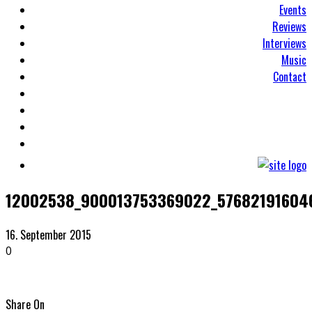
Events
Reviews
Interviews
Music
Contact
12002538_900013753369022_57682191604
16. September 2015
0
Share On