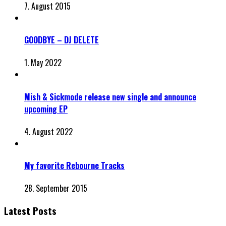
7. August 2015
GOODBYE – DJ DELETE
1. May 2022
Mish & Sickmode release new single and announce
upcoming EP
4. August 2022
My favorite Rebourne Tracks
28. September 2015
Latest Posts