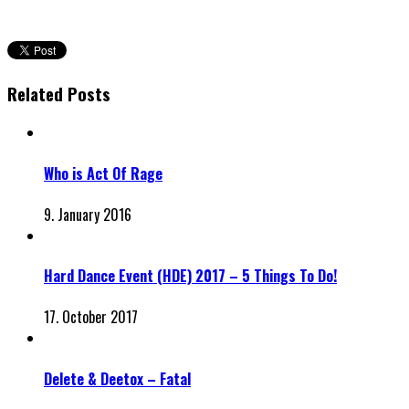
Related Posts
Who is Act Of Rage
9. January 2016
Hard Dance Event (HDE) 2017 – 5 Things To Do!
17. October 2017
Delete & Deetox – Fatal