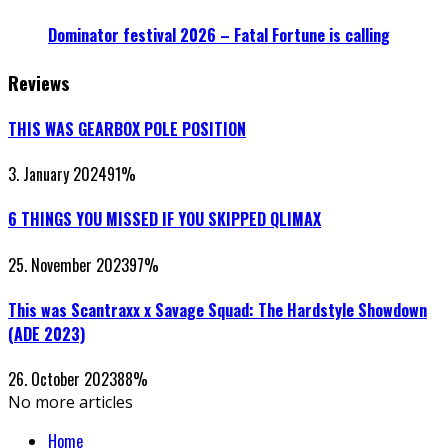
Dominator festival 2026 – Fatal Fortune is calling
Reviews
THIS WAS GEARBOX POLE POSITION
3. January 2024
91
%
6 THINGS YOU MISSED IF YOU SKIPPED QLIMAX
25. November 2023
97
%
This was Scantraxx x Savage Squad: The Hardstyle Showdown
(ADE 2023)
26. October 2023
88
%
No more articles
Home