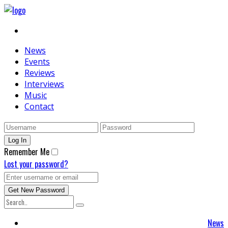
News
Events
Reviews
Interviews
Music
Contact
Remember Me
Lost your password?
News