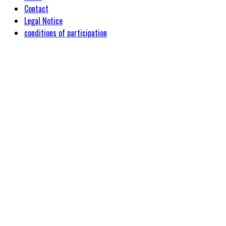
Contact
Legal Notice
conditions of participation