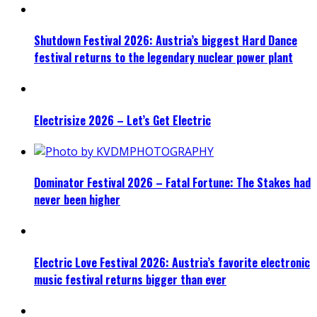
Shutdown Festival 2026: Austria’s biggest Hard Dance
festival returns to the legendary nuclear power plant
Electrisize 2026 – Let’s Get Electric
Dominator Festival 2026 – Fatal Fortune: The Stakes had
never been higher
Electric Love Festival 2026: Austria’s favorite electronic
music festival returns bigger than ever