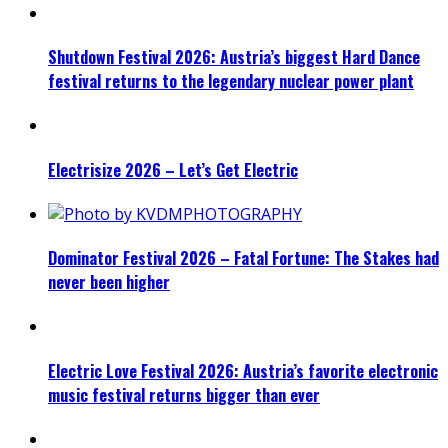
Shutdown Festival 2026: Austria’s biggest Hard Dance
festival returns to the legendary nuclear power plant
Electrisize 2026 – Let’s Get Electric
Dominator Festival 2026 – Fatal Fortune: The Stakes had
never been higher
Electric Love Festival 2026: Austria’s favorite electronic
music festival returns bigger than ever