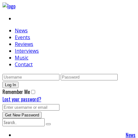
News
Events
Reviews
Interviews
Music
Contact
Remember Me
Lost your password?
News