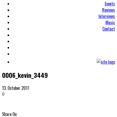
Events
Reviews
Interviews
Music
Contact
0006_kevin_3449
13. October 2017
0
Share On