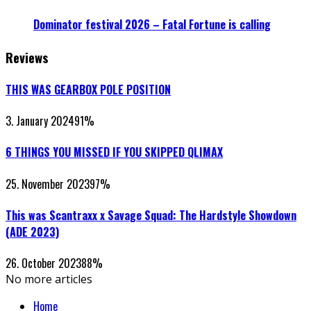
Dominator festival 2026 – Fatal Fortune is calling
Reviews
THIS WAS GEARBOX POLE POSITION
3. January 2024
91
%
6 THINGS YOU MISSED IF YOU SKIPPED QLIMAX
25. November 2023
97
%
This was Scantraxx x Savage Squad: The Hardstyle Showdown
(ADE 2023)
26. October 2023
88
%
No more articles
Home