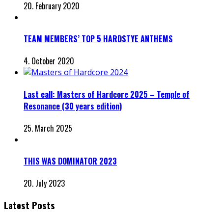
20. February 2020
TEAM MEMBERS’ TOP 5 HARDSTYE ANTHEMS
4. October 2020
Last call: Masters of Hardcore 2025 – Temple of
Resonance (30 years edition)
25. March 2025
THIS WAS DOMINATOR 2023
20. July 2023
Latest Posts