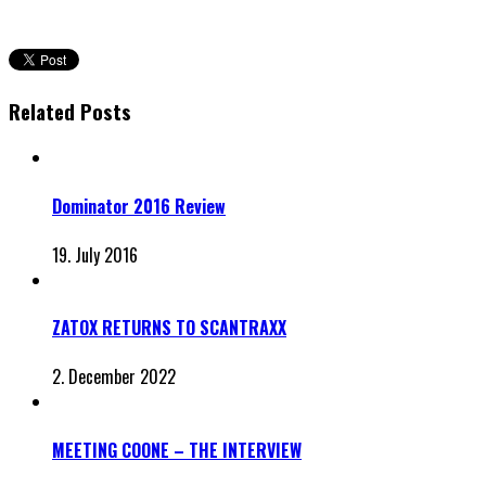
Related Posts
Dominator 2016 Review
19. July 2016
ZATOX RETURNS TO SCANTRAXX
2. December 2022
MEETING COONE – THE INTERVIEW