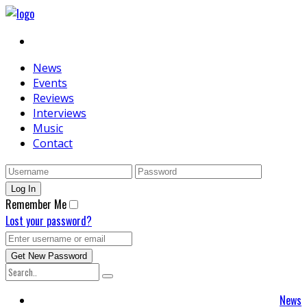
News
Events
Reviews
Interviews
Music
Contact
Remember Me
Lost your password?
News