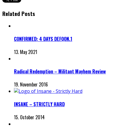
Related Posts
CONFIRMED: 4 DAYS DEFQON.1
13. May 2021
Radical Redemption – Militant Mayhem Review
19. November 2016
INSANE – STRICTLY HARD
15. October 2014