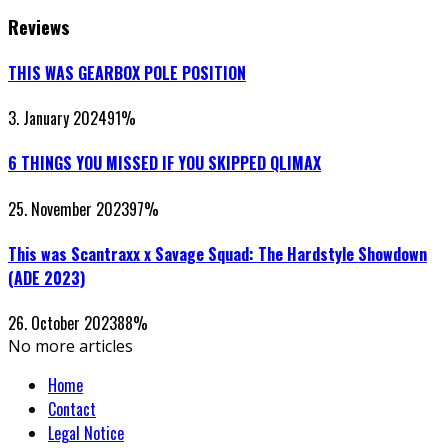
Reviews
THIS WAS GEARBOX POLE POSITION
3. January 2024
91
%
6 THINGS YOU MISSED IF YOU SKIPPED QLIMAX
25. November 2023
97
%
This was Scantraxx x Savage Squad: The Hardstyle Showdown
(ADE 2023)
26. October 2023
88
%
No more articles
Home
Contact
Legal Notice