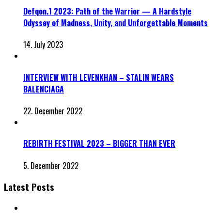
Defqon.1 2023: Path of the Warrior — A Hardstyle
Odyssey of Madness, Unity, and Unforgettable Moments
14. July 2023
INTERVIEW WITH LEVENKHAN – STALIN WEARS
BALENCIAGA
22. December 2022
REBIRTH FESTIVAL 2023 – BIGGER THAN EVER
5. December 2022
Latest Posts