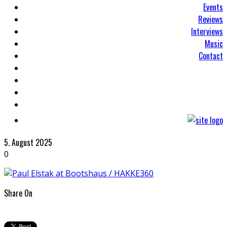
Events
Reviews
Interviews
Music
Contact
5. August 2025
0
Share On