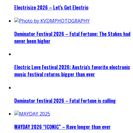
Electrisize 2026 – Let’s Get Electric
Dominator Festival 2026 – Fatal Fortune: The Stakes had
never been higher
Electric Love Festival 2026: Austria’s favorite electronic
music festival returns bigger than ever
Dominator festival 2026 – Fatal Fortune is calling
MAYDAY 2026 “ICONIC” – Rave longer than ever