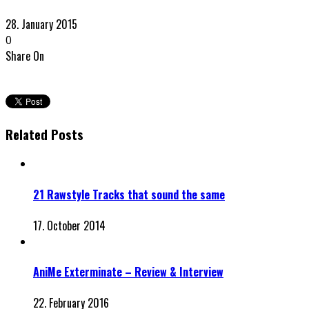
28. January 2015
0
Share On
Related Posts
21 Rawstyle Tracks that sound the same
17. October 2014
AniMe Exterminate – Review & Interview
22. February 2016