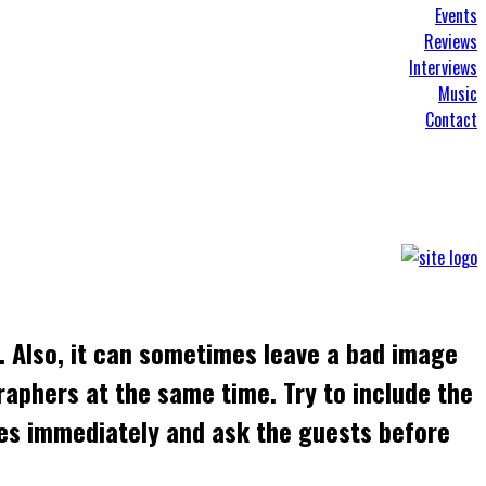
Events
Reviews
Interviews
Music
Contact
. Also, it can sometimes leave a bad image
raphers at the same time. Try to include the
ges immediately and ask the guests before