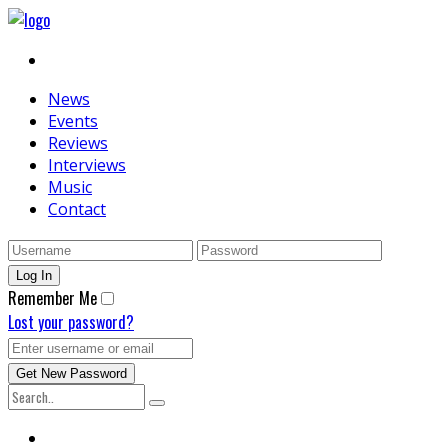
News
Events
Reviews
Interviews
Music
Contact
Remember Me
Lost your password?