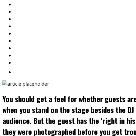
You should get a feel for whether guests ar
when you stand on the stage besides the DJ 
audience. But the guest has the ‘right in h
they were photographed before you get trou