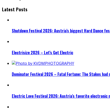
Latest Posts
Shutdown Festival 2026: Austria’s biggest Hard Dance fest
Electrisize 2026 – Let’s Get Electric
Dominator Festival 2026 – Fatal Fortune: The Stakes had 
Electric Love Festival 2026: Austria’s favorite electronic