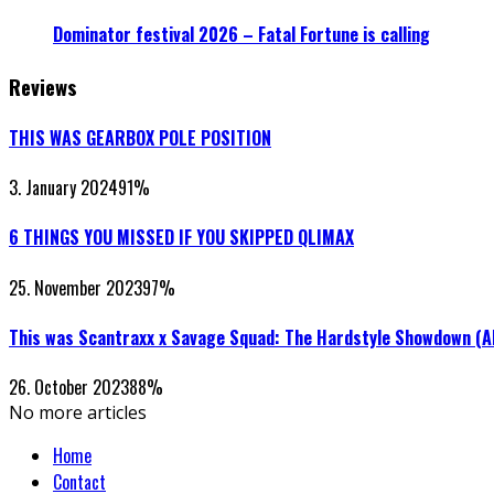
Dominator festival 2026 – Fatal Fortune is calling
Reviews
THIS WAS GEARBOX POLE POSITION
3. January 2024
91
%
6 THINGS YOU MISSED IF YOU SKIPPED QLIMAX
25. November 2023
97
%
This was Scantraxx x Savage Squad: The Hardstyle Showdown (
26. October 2023
88
%
No more articles
Home
Contact