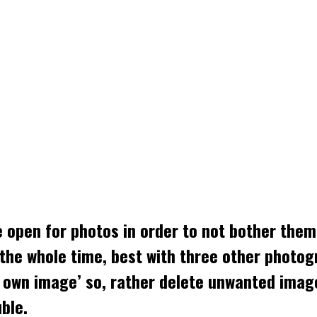
e open for photos in order to not bother them
the whole time, best with three other photog
is own image’ so, rather delete unwanted ima
ble.