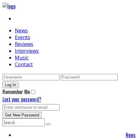
News
Events
Reviews
Interviews
Music
Contact
Remember Me
Lost your password?
News