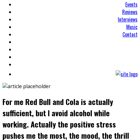
Events
Reviews
Interviews
Music
Contact
For me Red Bull and Cola is actually
sufficient, but I avoid alcohol while
working. Actually the positive stress
pushes me the most, the mood, the thrill