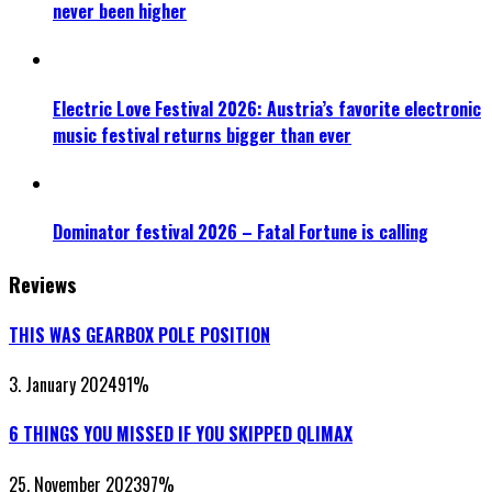
never been higher
Electric Love Festival 2026: Austria’s favorite electronic
music festival returns bigger than ever
Dominator festival 2026 – Fatal Fortune is calling
Reviews
THIS WAS GEARBOX POLE POSITION
3. January 2024
91
%
6 THINGS YOU MISSED IF YOU SKIPPED QLIMAX
25. November 2023
97
%