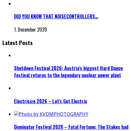
DID YOU KNOW THAT NOISECONTROLLERS…
1. December 2020
Latest Posts
Shutdown Festival 2026: Austria’s biggest Hard Dance
festival returns to the legendary nuclear power plant
Electrisize 2026 – Let’s Get Electric
Dominator Festival 2026 – Fatal Fortune: The Stakes had