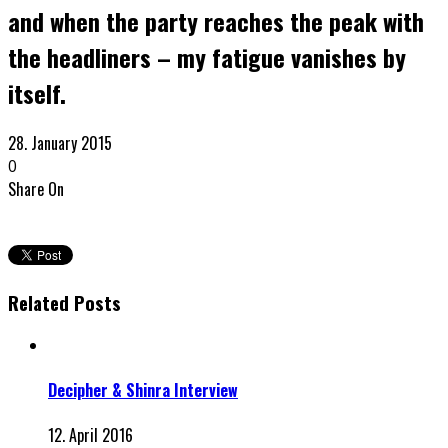
and when the party reaches the peak with
the headliners – my fatigue vanishes by
itself.
28. January 2015
0
Share On
Related Posts
Decipher & Shinra Interview
12. April 2016