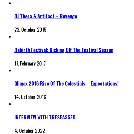
DJ Thera & Artifact – Revenge
23. October 2015
Rebirth Festival: Kicking Off The Festival Season
11. February 2017
Qlimax 2016 Rise Of The Celestials – Expectations!
14. October 2016
INTERVIEW WITH TRESPASSED
4. October 2022