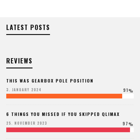
LATEST POSTS
REVIEWS
THIS WAS GEARBOX POLE POSITION
91
3. JANUARY 2024
%
6 THINGS YOU MISSED IF YOU SKIPPED QLIMAX
97
25. NOVEMBER 2023
%