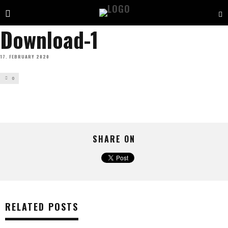
Download-1
17. FEBRUARY 2020
0
SHARE ON
RELATED POSTS