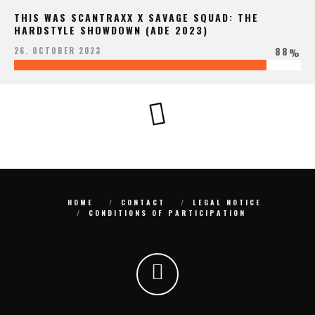
THIS WAS SCANTRAXX X SAVAGE SQUAD: THE
HARDSTYLE SHOWDOWN (ADE 2023)
88
26. OCTOBER 2023
%
HOME
CONTACT
LEGAL NOTICE
CONDITIONS OF PARTICIPATION