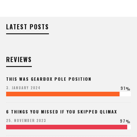
LATEST POSTS
REVIEWS
THIS WAS GEARBOX POLE POSITION
91
3. JANUARY 2024
%
6 THINGS YOU MISSED IF YOU SKIPPED QLIMAX
97
25. NOVEMBER 2023
%