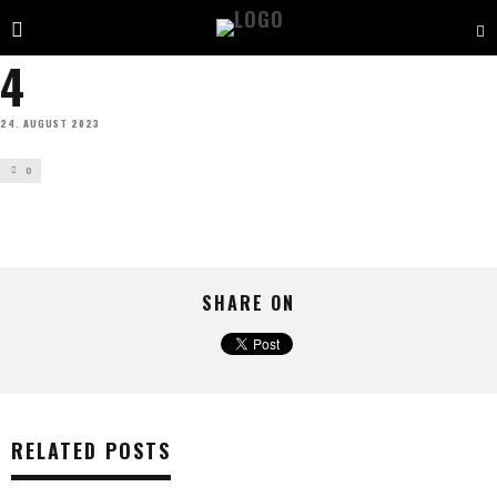
4
24. AUGUST 2023
0
SHARE ON
RELATED POSTS