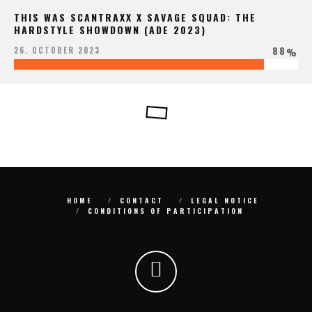
THIS WAS SCANTRAXX X SAVAGE SQUAD: THE
HARDSTYLE SHOWDOWN (ADE 2023)
88
26. OCTOBER 2023
%
HOME
CONTACT
LEGAL NOTICE
CONDITIONS OF PARTICIPATION