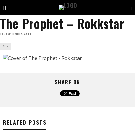
The Prophet – Rokkstar
16. SEPTEMBER 2014
0
SHARE ON
RELATED POSTS