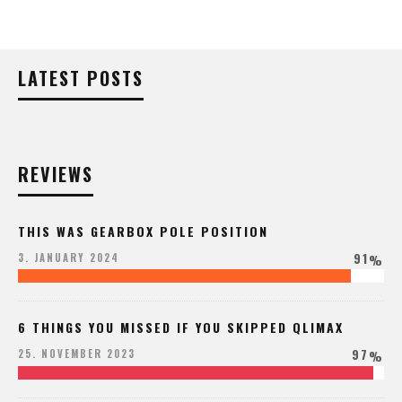
LATEST POSTS
REVIEWS
THIS WAS GEARBOX POLE POSITION
91
3. JANUARY 2024
%
6 THINGS YOU MISSED IF YOU SKIPPED QLIMAX
97
25. NOVEMBER 2023
%