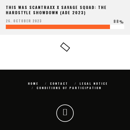
THIS WAS SCANTRAXX X SAVAGE SQUAD: THE
HARDSTYLE SHOWDOWN (ADE 2023)
88
26. OCTOBER 2023
%
HOME
CONTACT
LEGAL NOTICE
CONDITIONS OF PARTICIPATION