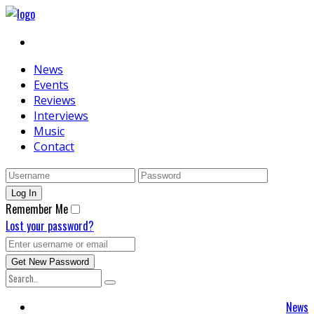
News
Events
Reviews
Interviews
Music
Contact
Remember Me
Lost your password?
News