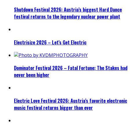
Shutdown Festival 2026: Austria’s biggest Hard Dance
festival returns to the legendary nuclear power plant
Electrisize 2026 – Let’s Get Electric
Dominator Festival 2026 – Fatal Fortune: The Stakes had
never been higher
Electric Love Festival 2026: Austria’s favorite electronic
music festival returns bigger than ever