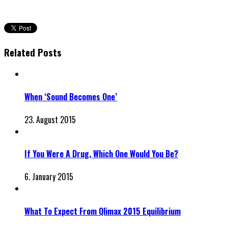
Related Posts
When ‘Sound Becomes One’
23. August 2015
If You Were A Drug, Which One Would You Be?
6. January 2015
What To Expect From Qlimax 2015 Equilibrium