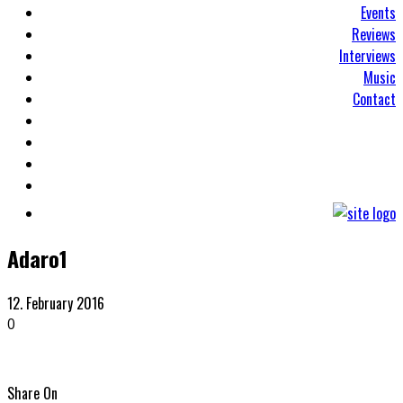
Events
Reviews
Interviews
Music
Contact
Adaro1
12. February 2016
0
Share On