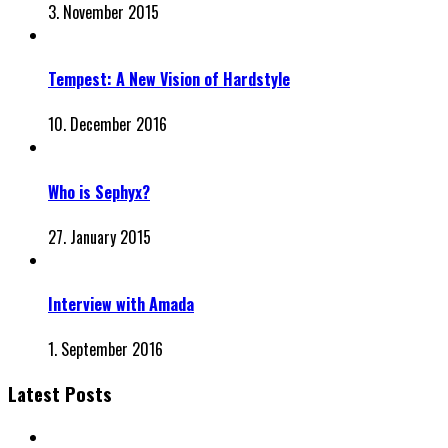
3. November 2015
Tempest: A New Vision of Hardstyle
10. December 2016
Who is Sephyx?
27. January 2015
Interview with Amada
1. September 2016
Latest Posts