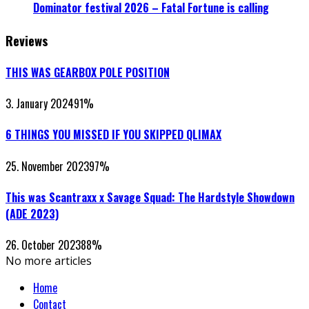
Dominator festival 2026 – Fatal Fortune is calling
Reviews
THIS WAS GEARBOX POLE POSITION
3. January 2024
91
%
6 THINGS YOU MISSED IF YOU SKIPPED QLIMAX
25. November 2023
97
%
This was Scantraxx x Savage Squad: The Hardstyle Showdown
(ADE 2023)
26. October 2023
88
%
No more articles
Home
Contact