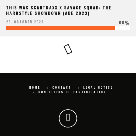
THIS WAS SCANTRAXX X SAVAGE SQUAD: THE
HARDSTYLE SHOWDOWN (ADE 2023)
88
26. OCTOBER 2023
%
HOME
CONTACT
LEGAL NOTICE
CONDITIONS OF PARTICIPATION