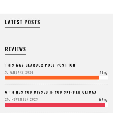
LATEST POSTS
REVIEWS
THIS WAS GEARBOX POLE POSITION
91
3. JANUARY 2024
%
6 THINGS YOU MISSED IF YOU SKIPPED QLIMAX
97
25. NOVEMBER 2023
%