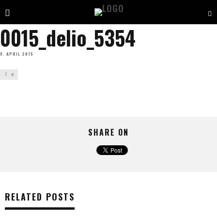
0015_delio_5354
9. APRIL 2015
0
SHARE ON
RELATED POSTS