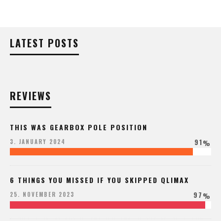
LATEST POSTS
REVIEWS
THIS WAS GEARBOX POLE POSITION
91
3. JANUARY 2024
%
6 THINGS YOU MISSED IF YOU SKIPPED QLIMAX
97
25. NOVEMBER 2023
%