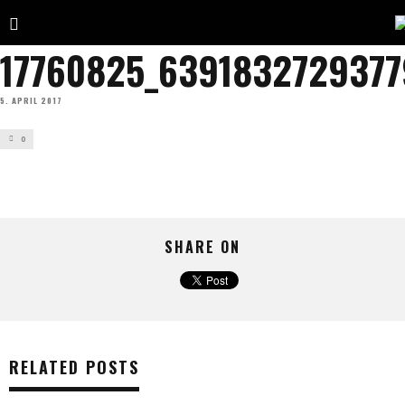
17760825_6391832729377
5. APRIL 2017
0
SHARE ON
RELATED POSTS