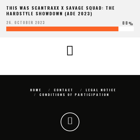
THIS WAS SCANTRAXX X SAVAGE SQUAD: THE
HARDSTYLE SHOWDOWN (ADE 2023)
88
26. OCTOBER 2023
%
HOME
CONTACT
LEGAL NOTICE
CONDITIONS OF PARTICIPATION