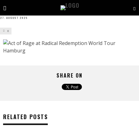
27. AUGUST 2025
0
SHARE ON
RELATED POSTS