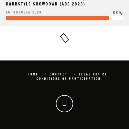
HARDSTYLE SHOWDOWN (ADE 2023)
88
26. OCTOBER 2023
%
HOME
CONTACT
LEGAL NOTICE
CONDITIONS OF PARTICIPATION