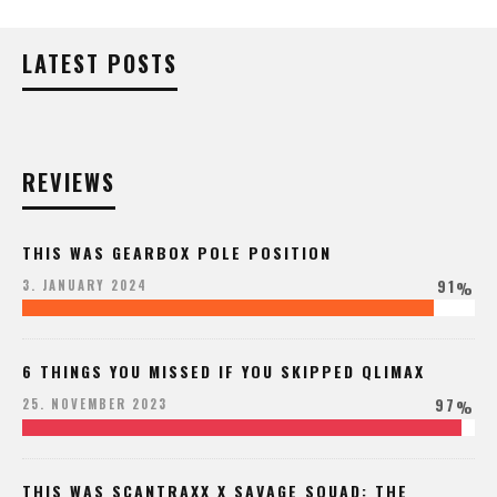
LATEST POSTS
REVIEWS
THIS WAS GEARBOX POLE POSITION
91
3. JANUARY 2024
%
6 THINGS YOU MISSED IF YOU SKIPPED QLIMAX
97
25. NOVEMBER 2023
%
THIS WAS SCANTRAXX X SAVAGE SQUAD: THE