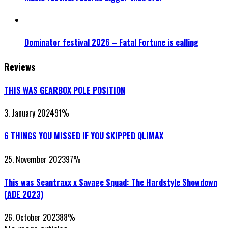
Dominator festival 2026 – Fatal Fortune is calling
Reviews
THIS WAS GEARBOX POLE POSITION
3. January 2024
91
%
6 THINGS YOU MISSED IF YOU SKIPPED QLIMAX
25. November 2023
97
%
This was Scantraxx x Savage Squad: The Hardstyle Showdown
(ADE 2023)
26. October 2023
88
%