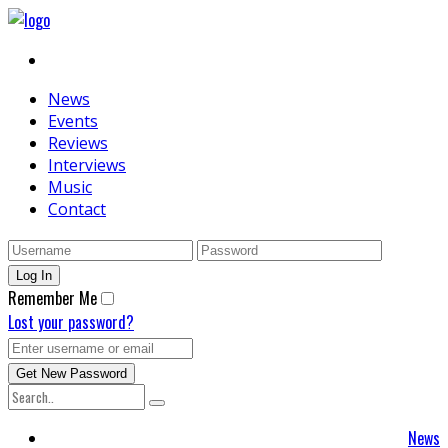
News
Events
Reviews
Interviews
Music
Contact
Remember Me
Lost your password?
News