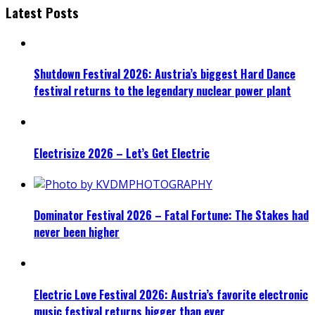
Latest Posts
Shutdown Festival 2026: Austria’s biggest Hard Dance
festival returns to the legendary nuclear power plant
Electrisize 2026 – Let’s Get Electric
Dominator Festival 2026 – Fatal Fortune: The Stakes had
never been higher
Electric Love Festival 2026: Austria’s favorite electronic
music festival returns bigger than ever