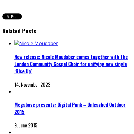
Related Posts
New release: Nicole Moudaber comes together with The
London Community Gospel Choir for unifying new single
‘Rise Up’
14. November 2023
Megabase presents: Digital Punk – Unleashed Outdoor
2015
9. June 2015