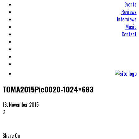
Events
Reviews
Interviews
Music
Contact
TOMA2015Pic0020-1024×683
16. November 2015
0
Share On