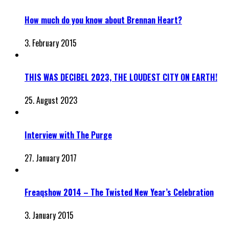
How much do you know about Brennan Heart?
3. February 2015
THIS WAS DECIBEL 2023, THE LOUDEST CITY ON EARTH!
25. August 2023
Interview with The Purge
27. January 2017
Freaqshow 2014 – The Twisted New Year’s Celebration
3. January 2015