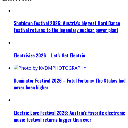
Shutdown Festival 2026: Austria’s biggest Hard Dance
festival returns to the legendary nuclear power plant
Electrisize 2026 – Let’s Get Electric
Dominator Festival 2026 – Fatal Fortune: The Stakes had
never been higher
Electric Love Festival 2026: Austria’s favorite electronic
music festival returns bigger than ever