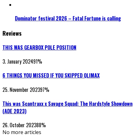
Dominator festival 2026 – Fatal Fortune is calling
Reviews
THIS WAS GEARBOX POLE POSITION
3. January 2024
91
%
6 THINGS YOU MISSED IF YOU SKIPPED QLIMAX
25. November 2023
97
%
This was Scantraxx x Savage Squad: The Hardstyle Showdown
(ADE 2023)
26. October 2023
88
%
No more articles