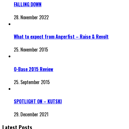
FALLING DOWN
28. November 2022
What to expect from Angerfist – Raise & Revolt
25. November 2015
Q-Base 2015 Review
25. September 2015
SPOTLIGHT ON – KUTSKI
29. December 2021
Latest Posts