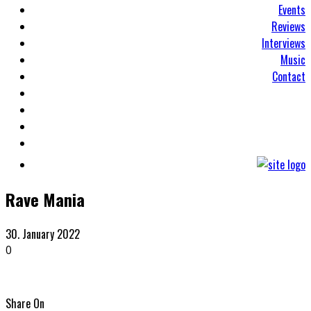
Events
Reviews
Interviews
Music
Contact
Rave Mania
30. January 2022
0
Share On