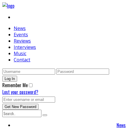
News
Events
Reviews
Interviews
Music
Contact
Remember Me
Lost your password?
News