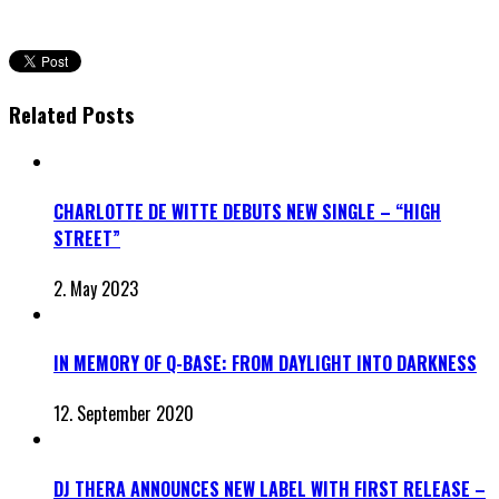
Related Posts
CHARLOTTE DE WITTE DEBUTS NEW SINGLE – “HIGH
STREET”
2. May 2023
IN MEMORY OF Q-BASE: FROM DAYLIGHT INTO DARKNESS
12. September 2020
DJ THERA ANNOUNCES NEW LABEL WITH FIRST RELEASE –