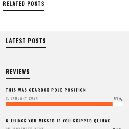
RELATED POSTS
LATEST POSTS
REVIEWS
THIS WAS GEARBOX POLE POSITION
91
3. JANUARY 2024
%
6 THINGS YOU MISSED IF YOU SKIPPED QLIMAX