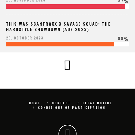
97
25. NOVEMBER 2023
%
THIS WAS SCANTRAXX X SAVAGE SQUAD: THE
HARDSTYLE SHOWDOWN (ADE 2023)
88
26. OCTOBER 2023
%
HOME
CONTACT
LEGAL NOTICE
CONDITIONS OF PARTICIPATION