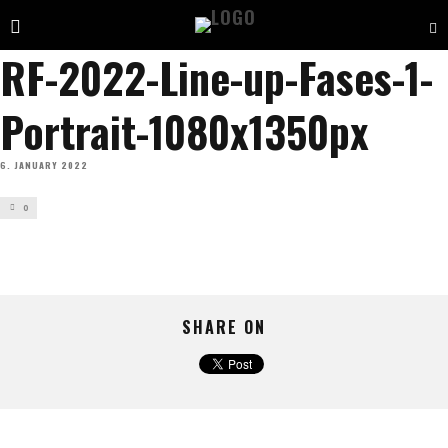
RF-2022-Line-up-Fases-1-
Portrait-1080x1350px
6. JANUARY 2022
0
SHARE ON