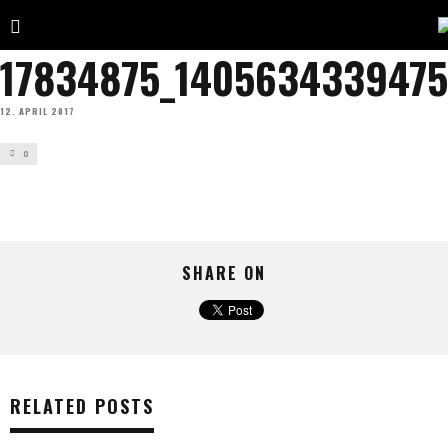
17834875_1405634339475
12. APRIL 2017
0
SHARE ON
RELATED POSTS