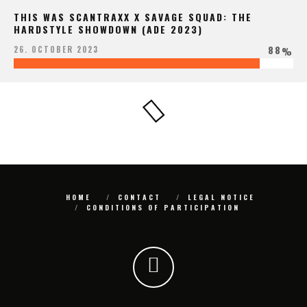
THIS WAS SCANTRAXX X SAVAGE SQUAD: THE
HARDSTYLE SHOWDOWN (ADE 2023)
88
26. OCTOBER 2023
%
HOME
CONTACT
LEGAL NOTICE
CONDITIONS OF PARTICIPATION