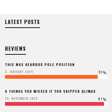
LATEST POSTS
REVIEWS
THIS WAS GEARBOX POLE POSITION
91
3. JANUARY 2024
%
6 THINGS YOU MISSED IF YOU SKIPPED QLIMAX
97
25. NOVEMBER 2023
%