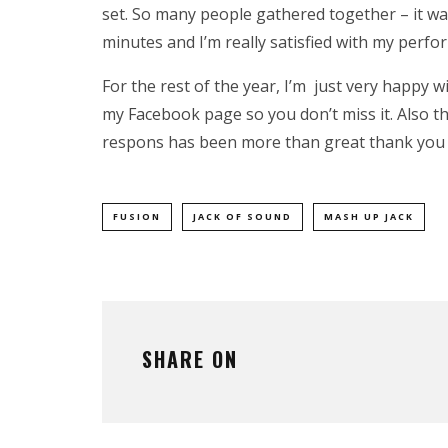
set. So many people gathered together – it was
minutes and I’m really satisfied with my perfo
For the rest of the year, I’m just very happy w
my
Facebook
page so you don’t miss it. Also t
respons has been more than great thank you al
FUSION
JACK OF SOUND
MASH UP JACK
SHARE ON