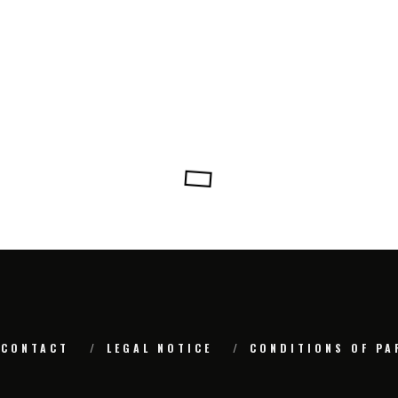
CONTACT
LEGAL NOTICE
CONDITIONS OF PA