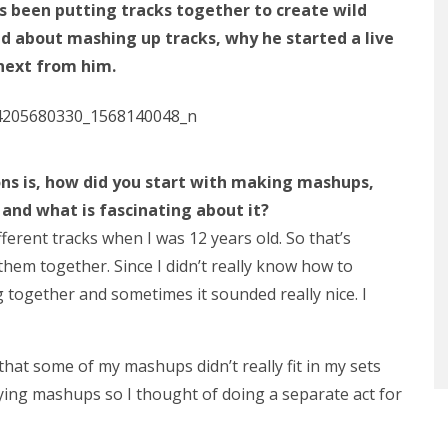
s been putting tracks together to create wild
 about mashing up tracks, why he started a live
next from him.
ons
is, how did you start with
making
mashups,
and what is fascinating about it?
ferent tracks when I was 12 years old. So that’s
 them together. Since I didn’t really know how to
g together and sometimes it sounded really nice. I
that some of my mashups didn’t really fit in my sets
ing mashups so I thought of doing a separate act for