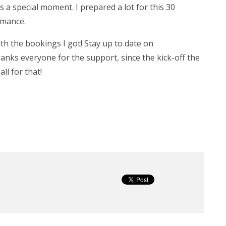
 a special moment. I prepared a lot for this 30
rmance.
ith the bookings I got! Stay up to date on
hanks everyone for the support, since the kick-off the
l for that!