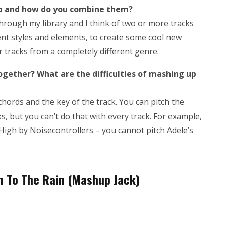
up and how do you combine them?
ll through my library and I think of two or more tracks
erent styles and elements, to create some cool new
or tracks from a completely different genre.
together? What are the difficulties of mashing up
chords and the key of the track. You can pitch the
ks, but you can’t do that with every track. For example,
 High by Noisecontrollers – you cannot pitch Adele’s
gh To The Rain (Mashup Jack)