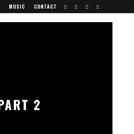
MUSIC
CONTACT
PART 2