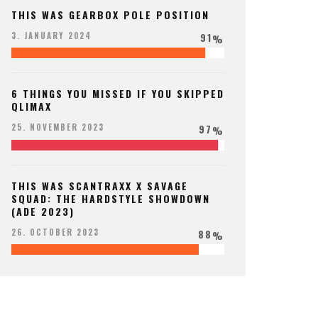
THIS WAS GEARBOX POLE POSITION
91
3. JANUARY 2024
%
6 THINGS YOU MISSED IF YOU SKIPPED
QLIMAX
97
25. NOVEMBER 2023
%
THIS WAS SCANTRAXX X SAVAGE
SQUAD: THE HARDSTYLE SHOWDOWN
(ADE 2023)
88
26. OCTOBER 2023
%