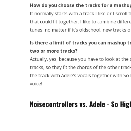
How do you choose the tracks for a mash
It normally starts with a track I like or I scro
that could fit together. I like to combine diff
tunes, no matter if it’s oldschool, new tracks 
Is there a limit of tracks you can mashup 
two or more tracks?
Actually, yes, because you have to look at the 
tracks, so they fit the chords of the other trac
the track with Adele’s vocals together with So
voice!
Noisecontrollers vs. Adele - So Hi