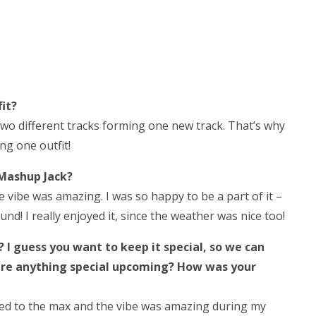
it?
two different tracks forming one new track. That’s why
ng one outfit!
Mashup Jack?
 vibe was amazing. I was so happy to be a part of it –
nd! I really enjoyed it, since the weather was nice too!
 I guess you want to keep it special, so we can
here anything special upcoming? How was your
ked to the max and the vibe was amazing during my