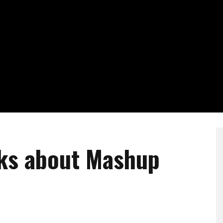
lks about Mashup