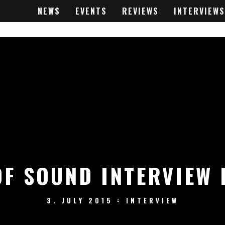
NEWS
EVENTS
REVIEWS
INTERVIEWS
OF SOUND INTERVIEW 
3. JULY 2015
INTERVIEW