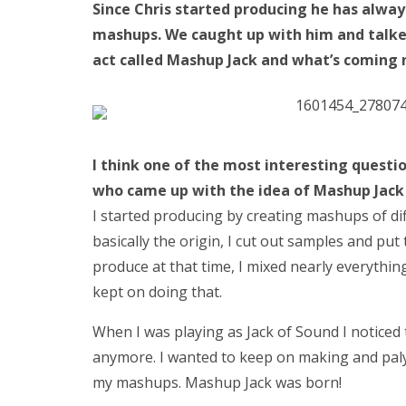
Since Chris started producing he has alway
mashups. We caught up with him and talked
act called Mashup Jack and what’s coming 
I think one of the most interesting
questi
who came up with the idea of Mashup Jack 
I started producing by creating mashups of dif
basically the origin, I cut out samples and put
produce at that time, I mixed nearly everythin
kept on doing that.
When I was playing as Jack of Sound I noticed 
anymore. I wanted to keep on making and paly
my mashups. Mashup Jack was born!