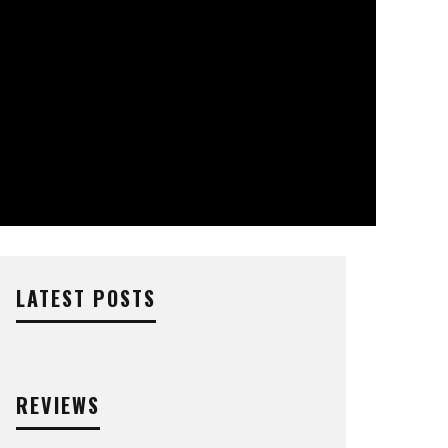
LATEST POSTS
REVIEWS