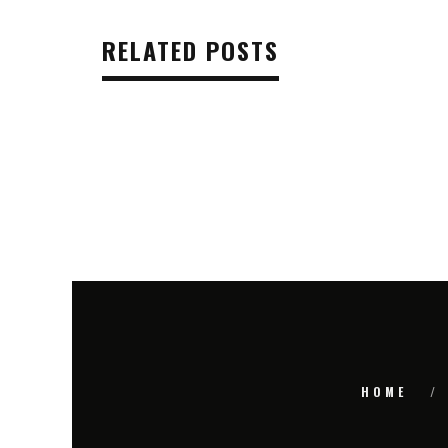
RELATED POSTS
HOME