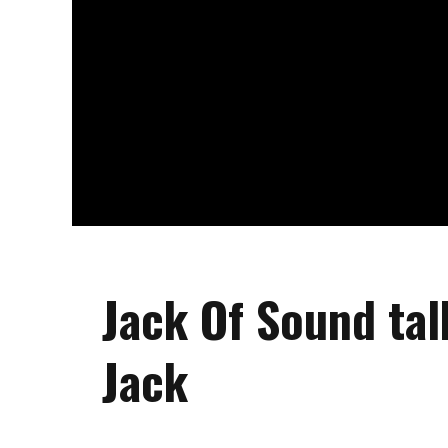
Jack Of Sound ta
Jack