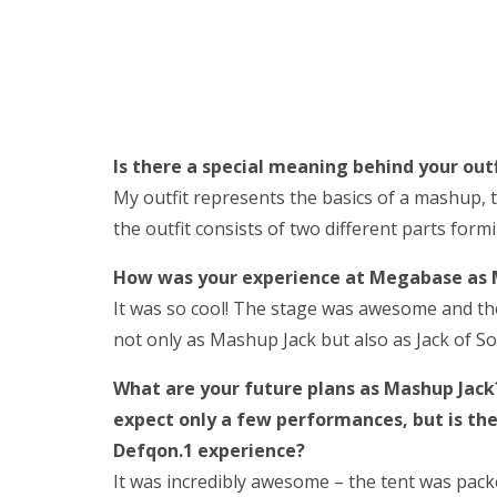
Is there a special meaning behind your outf
My outfit represents the basics of a mashup, 
the outfit consists of two different parts formi
How was your experience at Megabase as 
It was so cool! The stage was awesome and the
not only as Mashup Jack but also as Jack of Sou
What are your future plans as Mashup Jack?
expect only a few performances, but is t
Defqon.1 experience?
It was incredibly awesome – the tent was pac