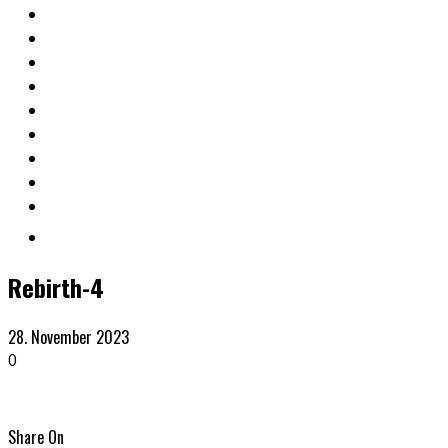
Rebirth-4
28. November 2023
0
Share On