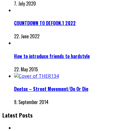
7. July 2020
COUNTDOWN TO DEFQON.1 2022
22. June 2022
How to introduce friends to hardstyle
22. May 2015
Deetox – Street Movement/Do Or Die
9. September 2014
Latest Posts