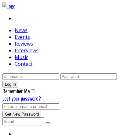
News
Events
Reviews
Interviews
Music
Contact
Remember Me
Lost your password?