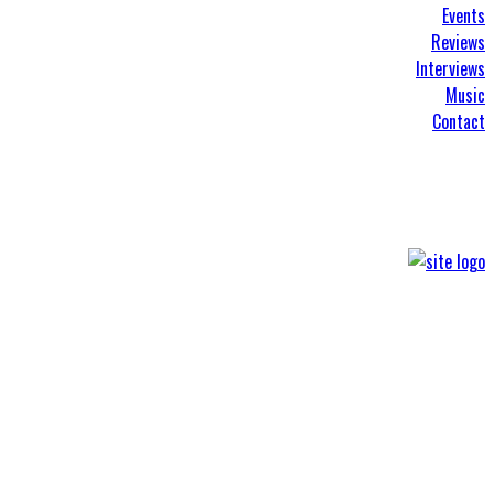
Events
Reviews
Interviews
Music
Contact