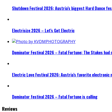
Shutdown Festival 2026: Austria’s biggest Hard Dance fest
Electrisize 2026 – Let’s Get Electric
Dominator Festival 2026 – Fatal Fortune: The Stakes had 
Electric Love Festival 2026: Austria’s favorite electronic
Dominator festival 2026 – Fatal Fortune is calling
Reviews