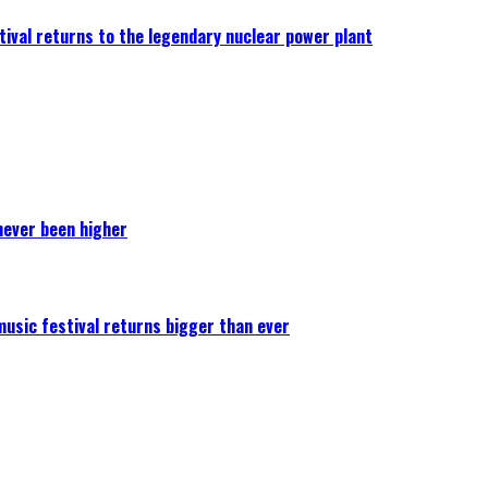
ival returns to the legendary nuclear power plant
never been higher
 music festival returns bigger than ever