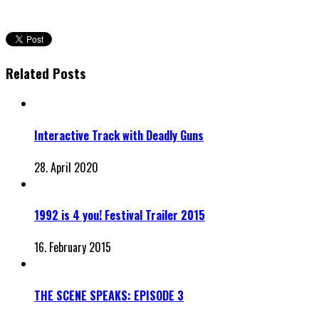
Related Posts
Interactive Track with Deadly Guns
28. April 2020
1992 is 4 you! Festival Trailer 2015
16. February 2015
THE SCENE SPEAKS: EPISODE 3