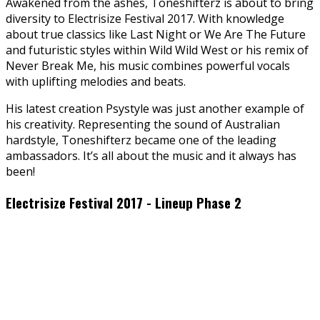
Awakened from the ashes, Toneshifterz is about to bring
diversity to Electrisize Festival 2017. With knowledge
about true classics like Last Night or We Are The Future
and futuristic styles within Wild Wild West or his remix of
Never Break Me, his music combines powerful vocals
with uplifting melodies and beats.
His latest creation Psystyle was just another example of
his creativity. Representing the sound of Australian
hardstyle, Toneshifterz became one of the leading
ambassadors. It’s all about the music and it always has
been!
Electrisize Festival 2017 - Lineup Phase 2