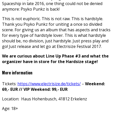
Spaceship in late 2016, one thing could not be denied
anymore: Psyko Punkz is back!
This is not euphoric. This is not raw. This is hardstyle.
Thank you Psyko Punkz for uniting a once so divided
scene. For giving us an album that has aspects and tracks
for every type of hardstyle lover. This is what hardstyle
should be, no division, just hardstyle. Just press play and
go! Just release and let go at Electrisize Festival 2017.
We are curious about Line Up Phase #3 and what the
organizer have in store for the Hardsize stage!
More information
Tickets:
https://www.electrisize.de/tickets/
–
Weekend:
69,- EUR // VIP Weekend: 99,- EUR
Location: Haus Hohenbusch, 41812 Erkelenz
Age: 18+