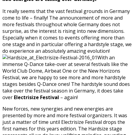
It really seems that the vast festival grounds in Germany
come to life – finally! The announcement of more and
more festivals throughout whole Germany does not
surprise, as the interest is rising into new dimensions.
Especially when it comes to events offering more than
one stage and in particular offering a hardstyle stage, we
do experience an absolutely amazing evolution!
With an
immense Q-Dance take-over at several festivals like the
World Club Dome, Airbeat One or the New Horizons
Festival, we are happy to see more and more hardstyle
stages besides Q-Dance ones! The hardstyle sound does
take over the festival season in Germany, it does take
over
Electrisize Festival
– again!
New forces, new synergies and new energies are
presented by more and more festival organizers. It was
just a matter of time until Electrisize Festival drops the
first names for this years edition. The Hardsize stage