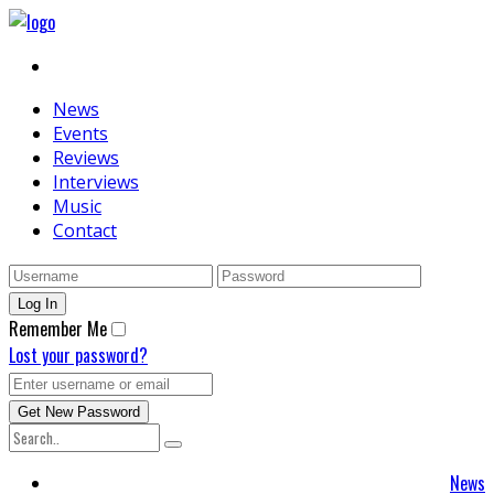
News
Events
Reviews
Interviews
Music
Contact
Remember Me
Lost your password?
News