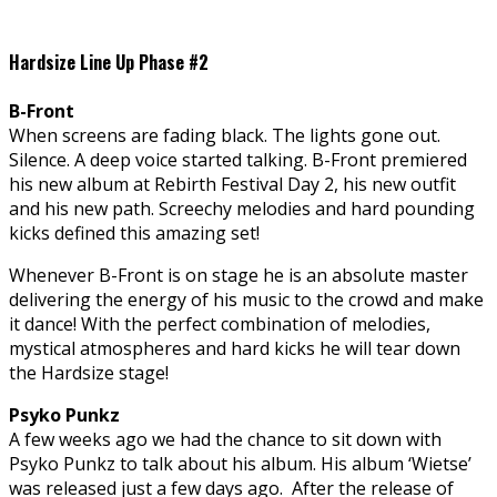
Hardsize Line Up Phase #2
B-Front
When screens are fading black. The lights gone out.
Silence. A deep voice started talking. B-Front premiered
his new album at Rebirth Festival Day 2, his new outfit
and his new path. Screechy melodies and hard pounding
kicks defined this amazing set!
Whenever B-Front is on stage he is an absolute master
delivering the energy of his music to the crowd and make
it dance! With the perfect combination of melodies,
mystical atmospheres and hard kicks he will tear down
the Hardsize stage!
Psyko Punkz
A few weeks ago we had the chance to sit down with
Psyko Punkz to talk about his album. His album ‘Wietse’
was released just a few days ago. After the release of