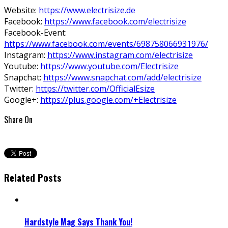
Website:
https://www.electrisize.de
Facebook:
https://www.facebook.com/electrisize
Facebook-Event:
https://www.facebook.com/events/698758066931976/
Instagram:
https://www.instagram.com/electrisize
Youtube:
https://www.youtube.com/Electrisize
Snapchat:
https://www.snapchat.com/add/electrisize
Twitter:
https://twitter.com/OfficialEsize
Google+:
https://plus.google.com/+Electrisize
Share On
Related Posts
Hardstyle Mag Says Thank You!