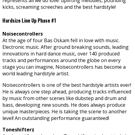
represents all we do love: uplifting melodies, pounding
kicks, screaming screeches and the best hardstyle!
Hardsize Line Up Phase #1
Noisecontrollers
At
the age of four Bas Oskam fell in love with music.
Electronic music. After ground breaking sounds, leading
innovations in hard dance music, over 140 produced
tracks and performances around the globe on every
stage you can imagine, Noisecontrollers has become a
world leading hardstyle artist.
Noisecontrollers is one of the best hardstyle artists ever!
He is always one step ahead, producing tracks influenced
by music from other scenes like dubstep and drum and
bass, developing new sounds. He does always produce
unique masterpieces. He is taking the scene to another
level! An outstanding performance guaranteed!
Toneshifterz