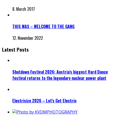
8. March 2017
THIS WAS – WELCOME TO THE GANG
12. November 2022
Latest Posts
Shutdown Festival 2026: Austria’s biggest Hard Dance
festival returns to the legendary nuclear power plant
Electrisize 2026 – Let’s Get Electric