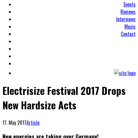
Events
Reviews
Interviews
Music
Contact
Electrisize Festival 2017 Drops
New Hardsize Acts
17. May 2017
Article
New energies are taking over Germany!