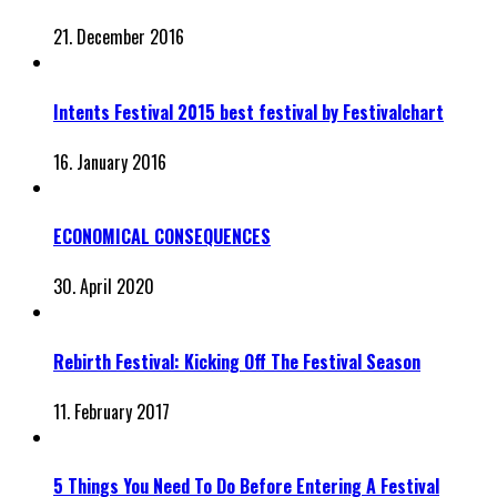
21. December 2016
Intents Festival 2015 best festival by Festivalchart
16. January 2016
ECONOMICAL CONSEQUENCES
30. April 2020
Rebirth Festival: Kicking Off The Festival Season
11. February 2017
5 Things You Need To Do Before Entering A Festival