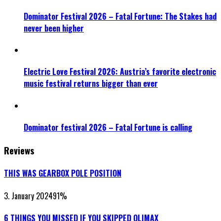
Dominator Festival 2026 – Fatal Fortune: The Stakes had
never been higher
Electric Love Festival 2026: Austria’s favorite electronic
music festival returns bigger than ever
Dominator festival 2026 – Fatal Fortune is calling
Reviews
THIS WAS GEARBOX POLE POSITION
3. January 2024
91
%
6 THINGS YOU MISSED IF YOU SKIPPED QLIMAX