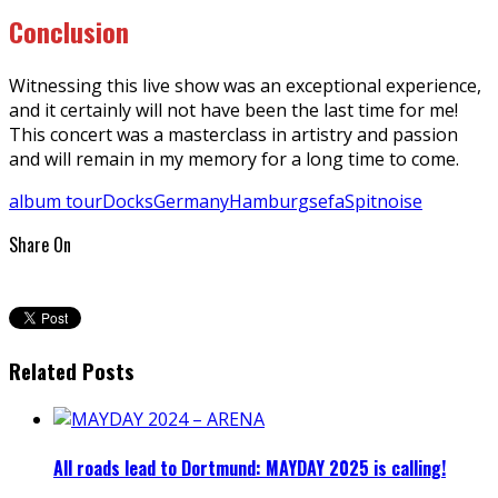
Conclusion
Witnessing this live show was an exceptional experience,
and it certainly will not have been the last time for me!
This concert was a masterclass in artistry and passion
and will remain in my memory for a long time to come.
album tour
Docks
Germany
Hamburg
sefa
Spitnoise
Share On
Related Posts
All roads lead to Dortmund: MAYDAY 2025 is calling!