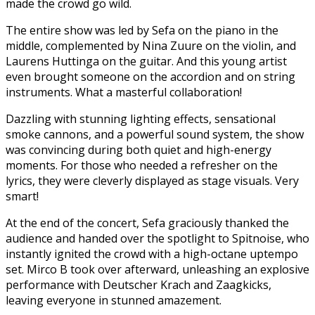
made the crowd go wild.
The entire show was led by Sefa on the piano in the
middle, complemented by Nina Zuure on the violin, and
Laurens Huttinga on the guitar. And this young artist
even brought someone on the accordion and on string
instruments. What a masterful collaboration!
Dazzling with stunning lighting effects, sensational
smoke cannons, and a powerful sound system, the show
was convincing during both quiet and high-energy
moments. For those who needed a refresher on the
lyrics, they were cleverly displayed as stage visuals. Very
smart!
At the end of the concert, Sefa graciously thanked the
audience and handed over the spotlight to Spitnoise, who
instantly ignited the crowd with a high-octane uptempo
set. Mirco B took over afterward, unleashing an explosive
performance with Deutscher Krach and Zaagkicks,
leaving everyone in stunned amazement.