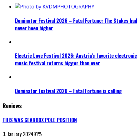
Dominator Festival 2026 – Fatal Fortune: The Stakes had
never been higher
Electric Love Festival 2026: Austria’s favorite electronic
music festival returns bigger than ever
Dominator festival 2026 – Fatal Fortune is calling
Reviews
THIS WAS GEARBOX POLE POSITION
3. January 2024
91
%