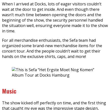
When I arrived at Docks, lots of eager visitors couldn’t
wait at the door to get inside. And even though there
wasn’t much time between opening the doors and the
beginning of the show, the security personnel handled
the situation well, ensuring everyone made it to the show
in time.
For all merchandise enthusiasts, the Sefa team had
organized some brand-new merchandise items for the
concert tour. And the people couldn’t wait to get their
hands on the exclusive shirts, caps, and more!
Music
The show kicked off perfectly on time, and the first thing
that caught my eye was the impressive stage design,