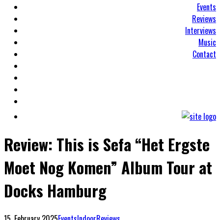
Events
Reviews
Interviews
Music
Contact
Review: This is Sefa “Het Ergste
Moet Nog Komen” Album Tour at
Docks Hamburg
15. February 2025
Events
Indoor
Reviews