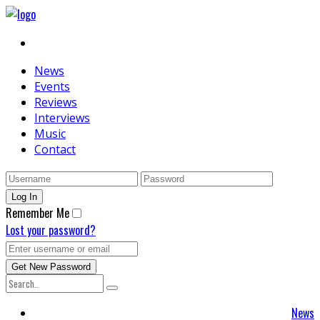
News
Events
Reviews
Interviews
Music
Contact
Remember Me
Lost your password?
News