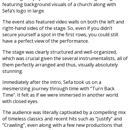
featuring background visuals of a church along with
Sefa’s logo in large.
The event also featured video walls on both the left and
right-hand sides of the stage. So, even if you didn’t
secure yourself a spot in the first rows, you could still
have a perfect view of the performance.
The stage was clearly structured and well-organized,
which was crucial given the several instrumentalists, all of
them perfectly arranged and thus, visually absolutely
stunning.
Immediately after the intro, Sefa took us on a
mesmerizing journey through time with “Turn Back
Time”. It felt as if we were immersed in another world
with closed eyes.
The audience was literally captivated by a compelling mix
of timeless classics and recent hits such as “Justify” and
“Crawling”, even along with a few new productions that