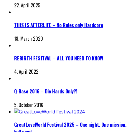
22. April 2025
THIS IS AFTERLIFE – No Rules only Hardcore
18. March 2020
REBIRTH FESTIVAL – ALL YOU NEED TO KNOW
4. April 2022
Q-Base 2016 – Die Hards Only?!
5. October 2016
GreatLoveWorld Festival 2025 – One night. One mission.
Full send.