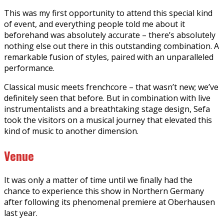
This was my first opportunity to attend this special kind
of event, and everything people told me about it
beforehand was absolutely accurate – there’s absolutely
nothing else out there in this outstanding combination. A
remarkable fusion of styles, paired with an unparalleled
performance.
Classical music meets frenchcore – that wasn’t new; we’ve
definitely seen that before. But in combination with live
instrumentalists and a breathtaking stage design, Sefa
took the visitors on a musical journey that elevated this
kind of music to another dimension.
Venue
It was only a matter of time until we finally had the
chance to experience this show in Northern Germany
after following its phenomenal premiere at Oberhausen
last year.