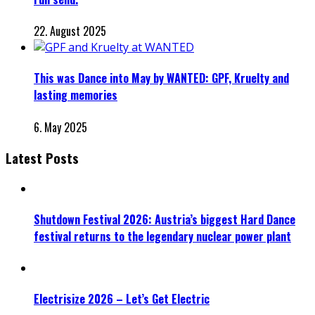
22. August 2025
This was Dance into May by WANTED: GPF, Kruelty and
lasting memories
6. May 2025
Latest Posts
Shutdown Festival 2026: Austria’s biggest Hard Dance
festival returns to the legendary nuclear power plant
Electrisize 2026 – Let’s Get Electric