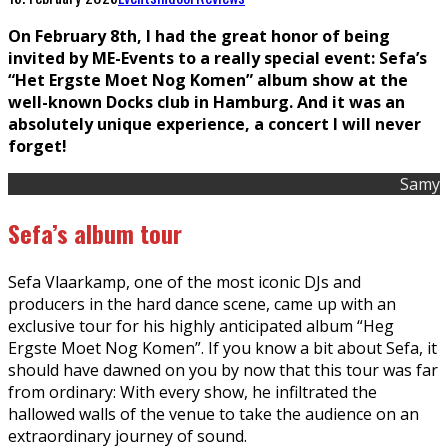
On February 8th, I had the great honor of being
invited by ME-Events to a really special event: Sefa’s
“Het Ergste Moet Nog Komen” album show at the
well-known Docks club in Hamburg. And it was an
absolutely unique experience, a concert I will never
forget!
Samy
Sefa’s album tour
Sefa Vlaarkamp, one of the most iconic DJs and
producers in the hard dance scene, came up with an
exclusive tour for his highly anticipated album “Heg
Ergste Moet Nog Komen”. If you know a bit about Sefa, it
should have dawned on you by now that this tour was far
from ordinary: With every show, he infiltrated the
hallowed walls of the venue to take the audience on an
extraordinary journey of sound.