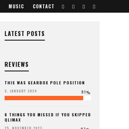
MUSIC
CONTACT
LATEST POSTS
REVIEWS
THIS WAS GEARBOX POLE POSITION
91
3. JANUARY 2024
%
6 THINGS YOU MISSED IF YOU SKIPPED
QLIMAX
97
25. NOVEMBER 2023