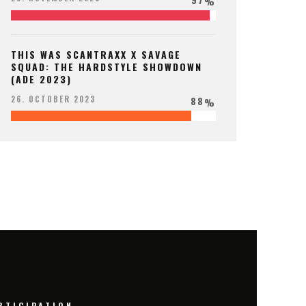
%
THIS WAS SCANTRAXX X SAVAGE
SQUAD: THE HARDSTYLE SHOWDOWN
(ADE 2023)
88
26. OCTOBER 2023
%
RTICIPATION