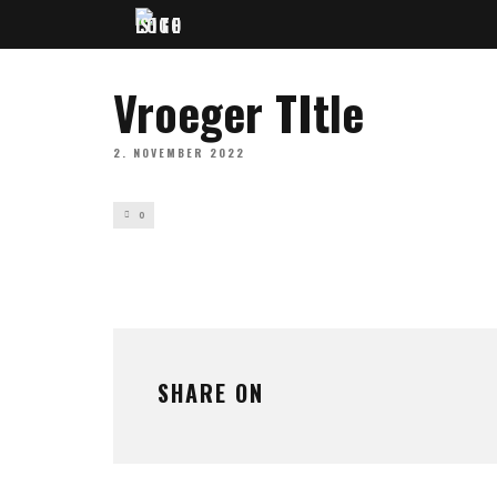
Vroeger TItle
2. NOVEMBER 2022
0
SHARE ON