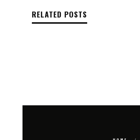
RELATED POSTS
HOME