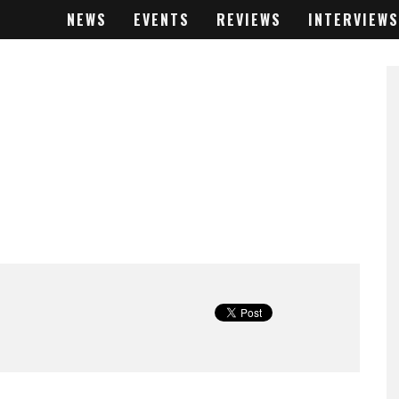
NEWS
EVENTS
REVIEWS
INTERVIEWS