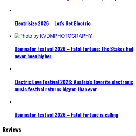
Electrisize 2026 – Let’s Get Electric
Dominator Festival 2026 – Fatal Fortune: The Stakes had
never been higher
Electric Love Festival 2026: Austria’s favorite electronic
music festival returns bigger than ever
Dominator festival 2026 – Fatal Fortune is calling
Reviews