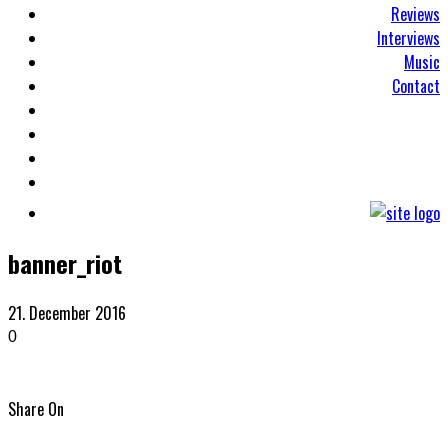
Reviews
Interviews
Music
Contact
banner_riot
21. December 2016
0
Share On