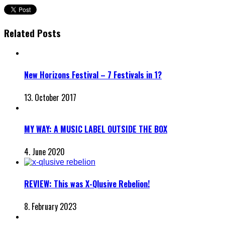
Related Posts
New Horizons Festival – 7 Festivals in 1?
13. October 2017
MY WAY: A MUSIC LABEL OUTSIDE THE BOX
4. June 2020
REVIEW: This was X-Qlusive Rebelion!
8. February 2023