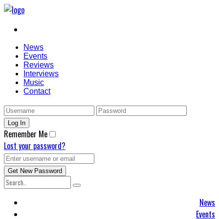
News
Events
Reviews
Interviews
Music
Contact
Remember Me
Lost your password?
News
Events