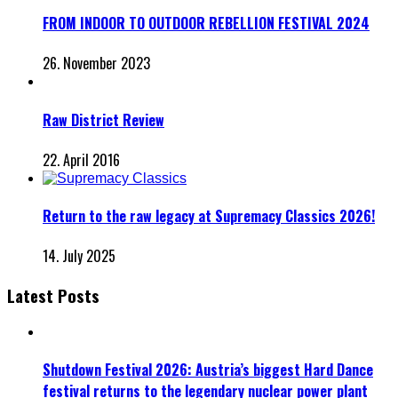
FROM INDOOR TO OUTDOOR REBELLION FESTIVAL 2024
26. November 2023
Raw District Review
22. April 2016
Return to the raw legacy at Supremacy Classics 2026!
14. July 2025
Latest Posts
Shutdown Festival 2026: Austria’s biggest Hard Dance
festival returns to the legendary nuclear power plant