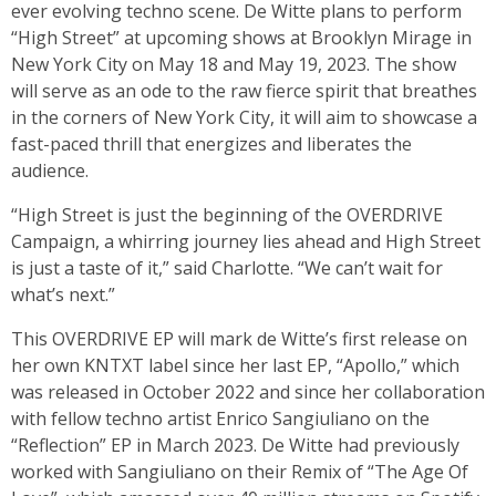
ever evolving techno scene. De Witte plans to perform
“High Street” at upcoming shows at Brooklyn Mirage in
New York City on May 18 and May 19, 2023. The show
will serve as an ode to the raw fierce spirit that breathes
in the corners of New York City, it will aim to showcase a
fast-paced thrill that energizes and liberates the
audience.
“High Street is just the beginning of the OVERDRIVE
Campaign, a whirring journey lies ahead and High Street
is just a taste of it,” said Charlotte. “We can’t wait for
what’s next.”
This OVERDRIVE EP will mark de Witte’s first release on
her own KNTXT label since her last EP, “Apollo,” which
was released in October 2022 and since her collaboration
with fellow techno artist Enrico Sangiuliano on the
“Reflection” EP in March 2023. De Witte had previously
worked with Sangiuliano on their Remix of “The Age Of