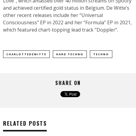
Love”, which amassed over 40 million streams on Spotify
and achieved certified gold status in Belgium. De Witte’s
other recent releases include her “Universal
Consciousness” EP in 2022 and her “Formula” EP in 2021,
which featured chart-topping lead track “Doppler”.
CHARLOTTEDEWITTE
HARD TECHNO
TECHNO
SHARE ON
RELATED POSTS