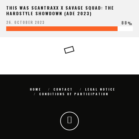
THIS WAS SCANTRAXX X SAVAGE SQUAD: THE
HARDSTYLE SHOWDOWN (ADE 2023)
88
26. OCTOBER 2023
%
HOME
CONTACT
LEGAL NOTICE
CONDITIONS OF PARTICIPATION