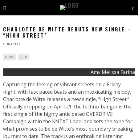
CHARLOTTE DE WITTE DEBUTS NEW SINGLE –
“HIGH STREET”
2. MAY 2023
NEWS
0
Amy Melissa Farina
Capturing the feeling of vibrant streets on a Friday
night, with fast paced beats and an intoxicating melody,
Charlotte de Witte releases a new single, “High Street.”
Officially dropping on April 21, the techno-banger is the
first single of the highly anticipated OVERDRIVE
Campaign within the KNTXT Label and sets the tone for
what promises to be de Witte’s most boundary breaking
journey to date. The track is an enthralling listening