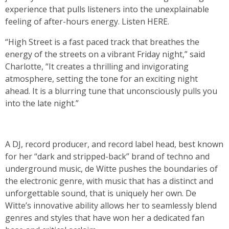
experience that pulls listeners into the unexplainable
feeling of after-hours energy. Listen
HERE
.
“High Street is a fast paced track that breathes the
energy of the streets on a vibrant Friday night,” said
Charlotte, “It creates a thrilling and invigorating
atmosphere, setting the tone for an exciting night
ahead. It is a blurring tune that unconsciously pulls you
into the late night.”
A DJ, record producer, and record label head, best known
for her “dark and stripped-back” brand of techno and
underground music, de Witte pushes the boundaries of
the electronic genre, with music that has a distinct and
unforgettable sound, that is uniquely her own. De
Witte’s innovative ability allows her to seamlessly blend
genres and styles that have won her a dedicated fan