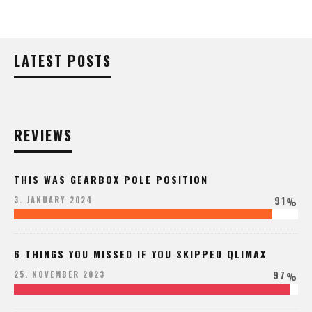
LATEST POSTS
REVIEWS
THIS WAS GEARBOX POLE POSITION
91
3. JANUARY 2024
%
6 THINGS YOU MISSED IF YOU SKIPPED QLIMAX
97
25. NOVEMBER 2023
%