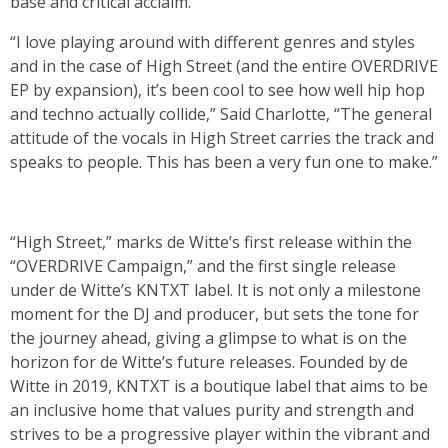
base and critical acclaim.
“I love playing around with different genres and styles
and in the case of High Street (and the entire OVERDRIVE
EP by expansion), it’s been cool to see how well hip hop
and techno actually collide,” Said Charlotte, “The general
attitude of the vocals in High Street carries the track and
speaks to people. This has been a very fun one to make.”
“High Street,” marks de Witte’s first release within the
“OVERDRIVE Campaign,” and the first single release
under de Witte’s KNTXT label. It is not only a milestone
moment for the DJ and producer, but sets the tone for
the journey ahead, giving a glimpse to what is on the
horizon for de Witte’s future releases. Founded by de
Witte in 2019, KNTXT is a boutique label that aims to be
an inclusive home that values purity and strength and
strives to be a progressive player within the vibrant and