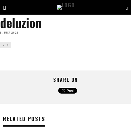
deluzion
9. JULY 2020
0
SHARE ON
RELATED POSTS