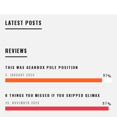
LATEST POSTS
REVIEWS
THIS WAS GEARBOX POLE POSITION
91
3. JANUARY 2024
%
6 THINGS YOU MISSED IF YOU SKIPPED QLIMAX
97
25. NOVEMBER 2023
%