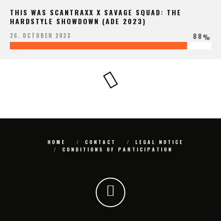
THIS WAS SCANTRAXX X SAVAGE SQUAD: THE
HARDSTYLE SHOWDOWN (ADE 2023)
88
26. OCTOBER 2023
%
HOME
CONTACT
LEGAL NOTICE
CONDITIONS OF PARTICIPATION