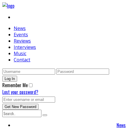
News
Events
Reviews
Interviews
Music
Contact
Remember Me
Lost your password?
News