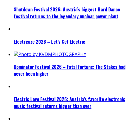
Shutdown Festival 2026: Austria’s biggest Hard Dance
festival returns to the legendary nuclear power plant
Electrisize 2026 – Let’s Get Electric
Dominator Festival 2026 – Fatal Fortune: The Stakes had
never been higher
Electric Love Festival 2026: Austria’s favorite electronic
music festival returns bigger than ever