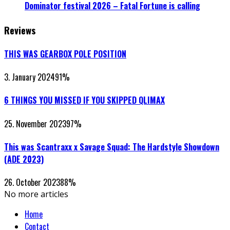
Dominator festival 2026 – Fatal Fortune is calling
Reviews
THIS WAS GEARBOX POLE POSITION
3. January 2024
91
%
6 THINGS YOU MISSED IF YOU SKIPPED QLIMAX
25. November 2023
97
%
This was Scantraxx x Savage Squad: The Hardstyle Showdown
(ADE 2023)
26. October 2023
88
%
No more articles
Home
Contact