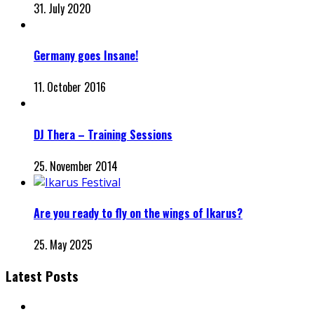
31. July 2020
Germany goes Insane!
11. October 2016
DJ Thera – Training Sessions
25. November 2014
Are you ready to fly on the wings of Ikarus?
25. May 2025
Latest Posts