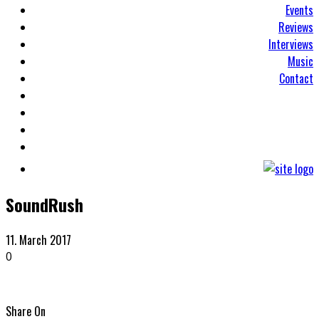
Events
Reviews
Interviews
Music
Contact
SoundRush
11. March 2017
0
Share On