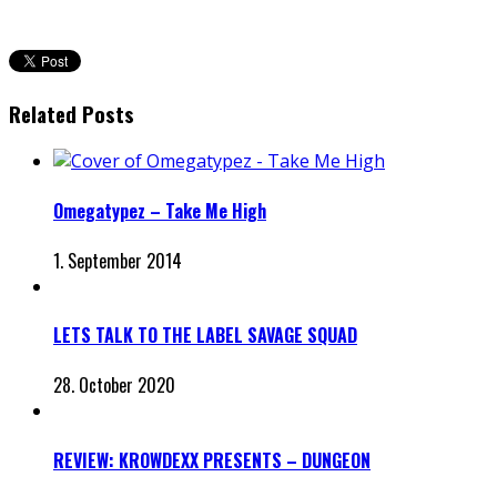
Related Posts
Omegatypez – Take Me High
1. September 2014
LETS TALK TO THE LABEL SAVAGE SQUAD
28. October 2020
REVIEW: KROWDEXX PRESENTS – DUNGEON