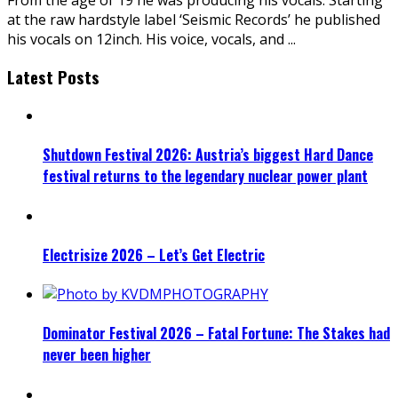
at the raw hardstyle label ‘Seismic Records’ he published
his vocals on 12inch. His voice, vocals, and
...
Latest Posts
Shutdown Festival 2026: Austria’s biggest Hard Dance
festival returns to the legendary nuclear power plant
Electrisize 2026 – Let’s Get Electric
Dominator Festival 2026 – Fatal Fortune: The Stakes had
never been higher