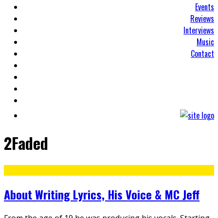
Events
Reviews
Interviews
Music
Contact
2Faded
About Writing Lyrics, His Voice & MC Jeff
From the age of 19 he was producing his vocals. Starting