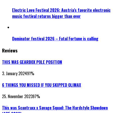
Electric Love Festival 2026: Austria’s favorite electronic
music festival returns bigger than ever
Dominator festival 2026 – Fatal Fortune is calling
Reviews
THIS WAS GEARBOX POLE POSITION
3. January 2024
91
%
6 THINGS YOU MISSED IF YOU SKIPPED QLIMAX
25. November 2023
97
%
This was Scantraxx x Savage Squad: The Hardstyle Showdown