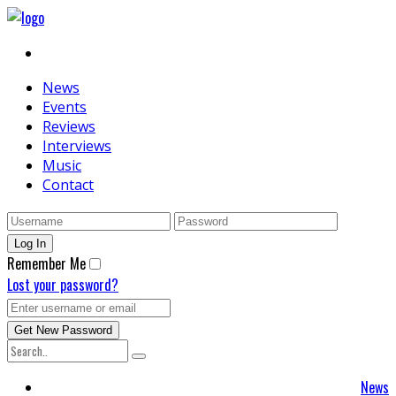
News
Events
Reviews
Interviews
Music
Contact
Remember Me
Lost your password?
News