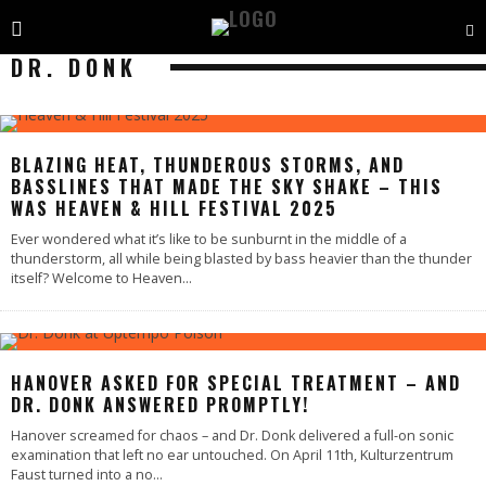
DR. DONK
BLAZING HEAT, THUNDEROUS STORMS, AND
BASSLINES THAT MADE THE SKY SHAKE – THIS
WAS HEAVEN & HILL FESTIVAL 2025
Ever wondered what it’s like to be sunburnt in the middle of a
thunderstorm, all while being blasted by bass heavier than the thunder
itself? Welcome to Heaven
...
HANOVER ASKED FOR SPECIAL TREATMENT – AND
DR. DONK ANSWERED PROMPTLY!
Hanover screamed for chaos – and Dr. Donk delivered a full-on sonic
examination that left no ear untouched. On April 11th, Kulturzentrum
Faust turned into a no
...