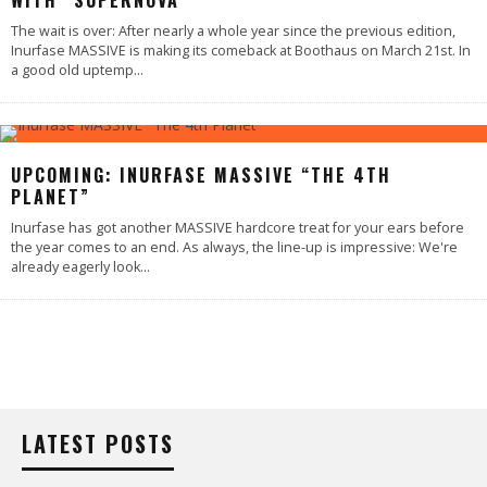
WITH “SUPERNOVA”
The wait is over: After nearly a whole year since the previous edition,
Inurfase MASSIVE is making its comeback at Boothaus on March 21st. In
a good old uptemp
...
UPCOMING: INURFASE MASSIVE “THE 4TH
PLANET”
Inurfase has got another MASSIVE hardcore treat for your ears before
the year comes to an end. As always, the line-up is impressive: We're
already eagerly look
...
LATEST POSTS