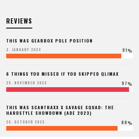
REVIEWS
THIS WAS GEARBOX POLE POSITION
91
3. JANUARY 2024
%
6 THINGS YOU MISSED IF YOU SKIPPED QLIMAX
97
25. NOVEMBER 2023
%
THIS WAS SCANTRAXX X SAVAGE SQUAD: THE
HARDSTYLE SHOWDOWN (ADE 2023)
88
26. OCTOBER 2023
%