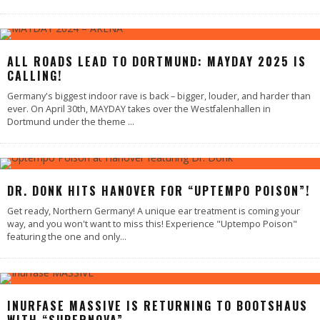
ALL ROADS LEAD TO DORTMUND: MAYDAY 2025 IS
CALLING!
Germany's biggest indoor rave is back – bigger, louder, and harder than
ever. On April 30th, MAYDAY takes over the Westfalenhallen in
Dortmund under the theme
...
DR. DONK HITS HANOVER FOR “UPTEMPO POISON”!
Get ready, Northern Germany! A unique ear treatment is coming your
way, and you won't want to miss this! Experience "Uptempo Poison"
featuring the one and only
...
INURFASE MASSIVE IS RETURNING TO BOOTSHAUS