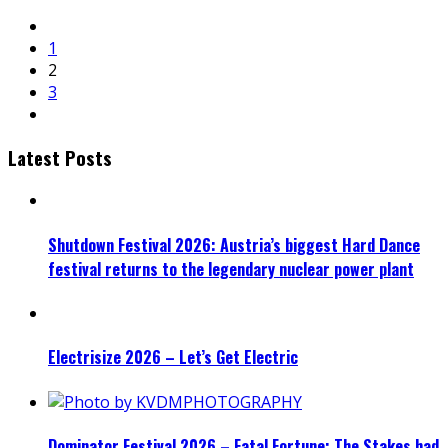
1
2
3
Latest Posts
Shutdown Festival 2026: Austria’s biggest Hard Dance
festival returns to the legendary nuclear power plant
Electrisize 2026 – Let’s Get Electric
Dominator Festival 2026 – Fatal Fortune: The Stakes had