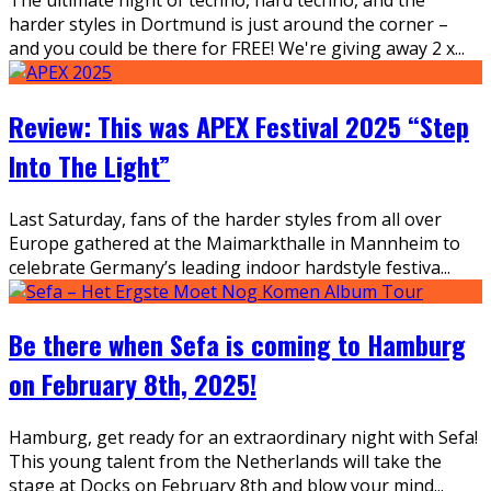
harder styles in Dortmund is just around the corner –
and you could be there for FREE! We're giving away 2 x
...
Review: This was APEX Festival 2025 “Step
Into The Light”
Last Saturday, fans of the harder styles from all over
Europe gathered at the Maimarkthalle in Mannheim to
celebrate Germany’s leading indoor hardstyle festiva
...
Be there when Sefa is coming to Hamburg
on February 8th, 2025!
Hamburg, get ready for an extraordinary night with Sefa!
This young talent from the Netherlands will take the
stage at Docks on February 8th and blow your mind
...