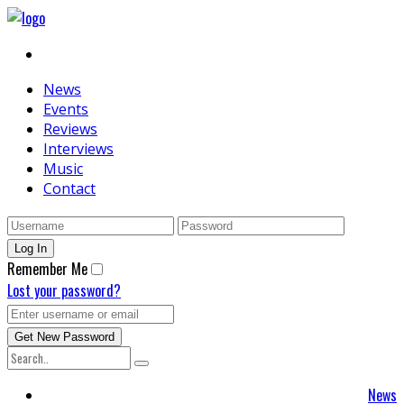
News
Events
Reviews
Interviews
Music
Contact
Remember Me
Lost your password?
News