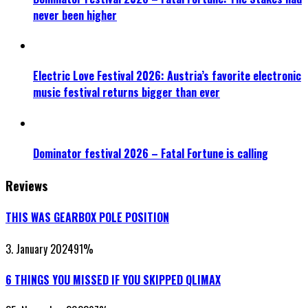
never been higher
Electric Love Festival 2026: Austria’s favorite electronic
music festival returns bigger than ever
Dominator festival 2026 – Fatal Fortune is calling
Reviews
THIS WAS GEARBOX POLE POSITION
3. January 2024
91
%
6 THINGS YOU MISSED IF YOU SKIPPED QLIMAX