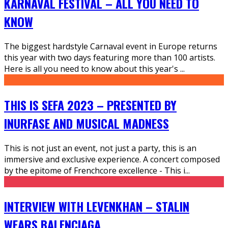
KARNAVAL FESTIVAL – ALL YOU NEED TO
KNOW
The biggest hardstyle Carnaval event in Europe returns
this year with two days featuring more than 100 artists.
Here is all you need to know about this year's
...
THIS IS SEFA 2023 – PRESENTED BY
INURFASE AND MUSICAL MADNESS
This is not just an event, not just a party, this is an
immersive and exclusive experience. A concert composed
by the epitome of Frenchcore excellence - This i
...
INTERVIEW WITH LEVENKHAN – STALIN
WEARS BALENCIAGA