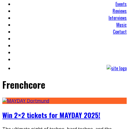
Events
Reviews
Interviews
Music
Contact
Frenchcore
Win 2×2 tickets for MAYDAY 2025!
The ultimate night of techno, hard techno, and the