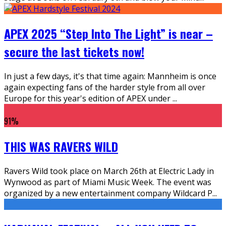
APEX 2025 “Step Into The Light” is near –
secure the last tickets now!
In just a few days, it's that time again: Mannheim is once
again expecting fans of the harder style from all over
Europe for this year's edition of APEX under
...
91
%
THIS WAS RAVERS WILD
Ravers Wild took place on March 26th at Electric Lady in
Wynwood as part of Miami Music Week. The event was
organized by a new entertainment company Wildcard P
...