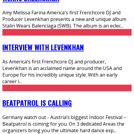
Amy Melissa Farina America's first Frenchcore DJ and
Producer Levenkhan presents a new and unique album
Stalin Wears Balenciaga (SWB). The album is an eclec
...
INTERVIEW WITH LEVENKHAN
As America's first Frenchcore DJ and producer,
Levenkhan is an acclaimed name around the USA and
Europe for his incredibly unique style. With an early
career i
...
BEATPATROL IS CALLING
Germany watch out - Austria’s biggest Indoor Festival –
Beatpatrol is coming for you. On 3 dedicated Areas the
organizers bring you the ultimate hard dance exp
...