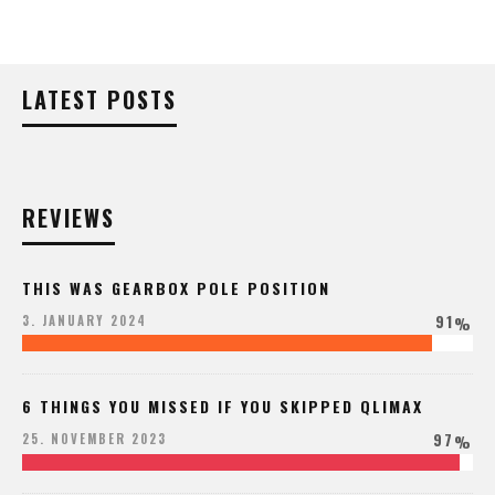
LATEST POSTS
REVIEWS
THIS WAS GEARBOX POLE POSITION
91
3. JANUARY 2024
%
6 THINGS YOU MISSED IF YOU SKIPPED QLIMAX
97
25. NOVEMBER 2023
%