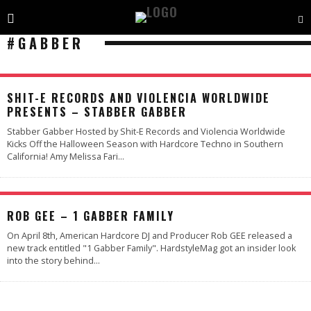
#GABBER
SHIT-E RECORDS AND VIOLENCIA WORLDWIDE
PRESENTS – STABBER GABBER
Stabber Gabber Hosted by Shit-E Records and Violencia Worldwide
Kicks Off the Halloween Season with Hardcore Techno in Southern
California! Amy Melissa Fari
...
ROB GEE – 1 GABBER FAMILY
On April 8th, American Hardcore DJ and Producer Rob GEE released a
new track entitled "1 Gabber Family". HardstyleMag got an insider look
into the story behind
...