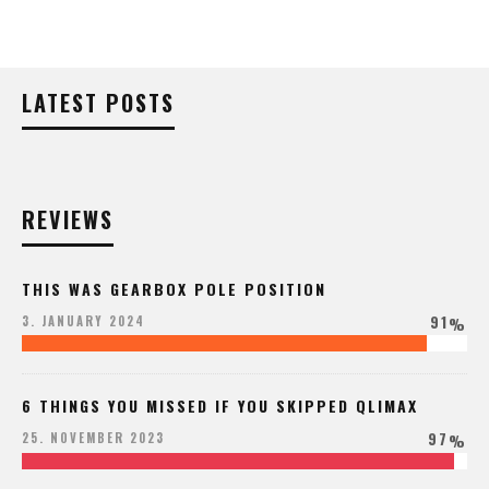
LATEST POSTS
REVIEWS
THIS WAS GEARBOX POLE POSITION
91
3. JANUARY 2024
%
6 THINGS YOU MISSED IF YOU SKIPPED QLIMAX
97
25. NOVEMBER 2023
%