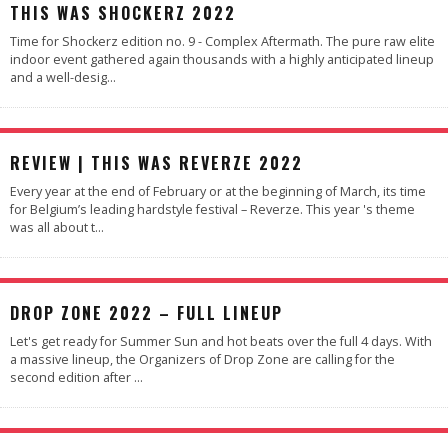
89
%
THIS WAS SHOCKERZ 2022
Time for Shockerz edition no. 9 - Complex Aftermath. The pure raw elite
indoor event gathered again thousands with a highly anticipated lineup
and a well-desig
...
91
%
REVIEW | THIS WAS REVERZE 2022
Every year at the end of February or at the beginning of March, its time
for Belgium’s leading hardstyle festival – Reverze. This year 's theme
was all about t
...
DROP ZONE 2022 – FULL LINEUP
Let's get ready for Summer Sun and hot beats over the full 4 days. With
a massive lineup, the Organizers of Drop Zone are calling for the
second edition after
...