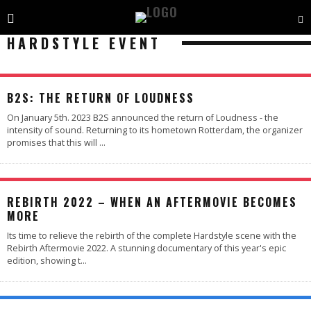
HARDSTYLE EVENT
B2S: THE RETURN OF LOUDNESS
On January 5th. 2023 B2S announced the return of Loudness - the
intensity of sound. Returning to its hometown Rotterdam, the organizer
promises that this will
...
REBIRTH 2022 – WHEN AN AFTERMOVIE BECOMES
MORE
Its time to relieve the rebirth of the complete Hardstyle scene with the
Rebirth Aftermovie 2022. A stunning documentary of this year's epic
edition, showing t
...