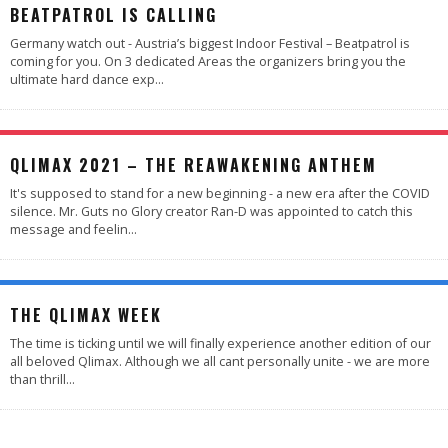
BEATPATROL IS CALLING
Germany watch out - Austria’s biggest Indoor Festival – Beatpatrol is
coming for you. On 3 dedicated Areas the organizers bring you the
ultimate hard dance exp
...
QLIMAX 2021 – THE REAWAKENING ANTHEM
It's supposed to stand for a new beginning - a new era after the COVID
silence. Mr. Guts no Glory creator Ran-D was appointed to catch this
message and feelin
...
THE QLIMAX WEEK
The time is ticking until we will finally experience another edition of our
all beloved Qlimax. Although we all cant personally unite - we are more
than thrill
...