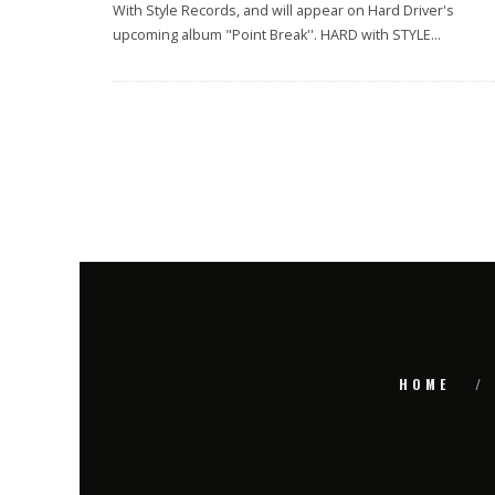
With Style Records, and will appear on Hard Driver's
upcoming album "Point Break''. HARD with STYLE
...
HOME