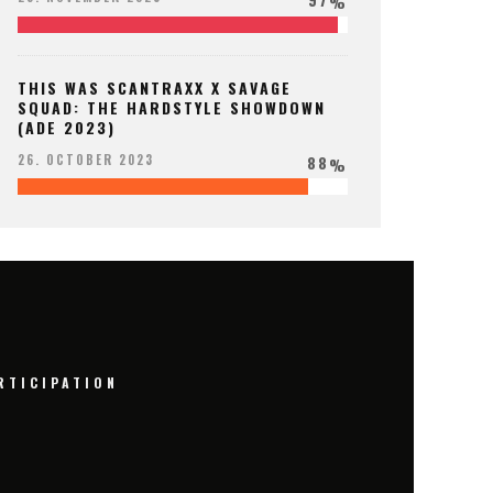
%
THIS WAS SCANTRAXX X SAVAGE
SQUAD: THE HARDSTYLE SHOWDOWN
(ADE 2023)
88
26. OCTOBER 2023
%
RTICIPATION