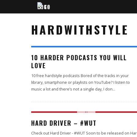
HARDWITHSTYLE
10 HARDER PODCASTS YOU WILL
LOVE
10 free hardstyle podcasts Bored of the tracks in your
library, smartphone or playlists on YouTube? I listen to
music a lot and there’s not a single day, I don
...
69
HARD DRIVER – #WUT
%
Check out Hard Driver - #WUT Soon to be released on Ha