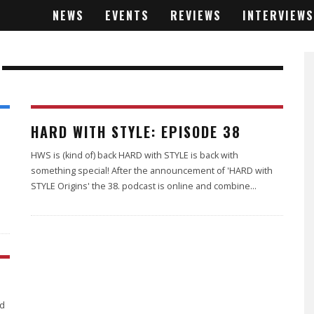
NEWS
EVENTS
REVIEWS
INTERVIEWS
HARD WITH STYLE: EPISODE 38
HWS is (kind of) back HARD with STYLE is back with
something special! After the announcement of 'HARD with
STYLE Origins' the 38. podcast is online and combine
...
rd