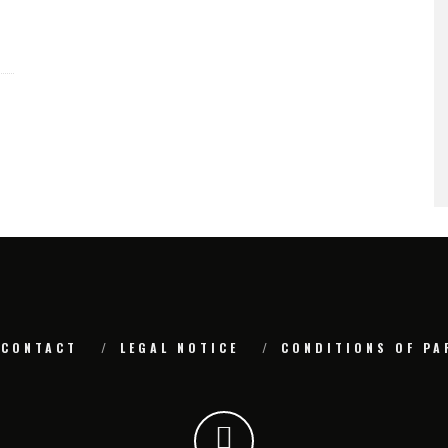
CONTACT
LEGAL NOTICE
CONDITIONS OF PA