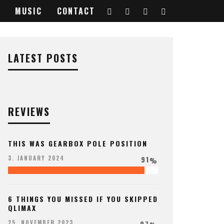
MUSIC
CONTACT
LATEST POSTS
REVIEWS
THIS WAS GEARBOX POLE POSITION
91
3. JANUARY 2024
%
6 THINGS YOU MISSED IF YOU SKIPPED
QLIMAX
97
25. NOVEMBER 2023