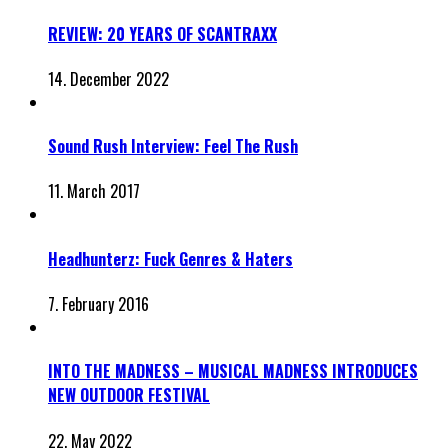
REVIEW: 20 YEARS OF SCANTRAXX
14. December 2022
Sound Rush Interview: Feel The Rush
11. March 2017
Headhunterz: Fuck Genres & Haters
7. February 2016
INTO THE MADNESS – MUSICAL MADNESS INTRODUCES
NEW OUTDOOR FESTIVAL
22. May 2022