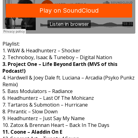
Playlist:
1. W&W & Headhunterz – Shocker
2. Technoboy, Isaac & Tuneboy – Digital Nation
3. Project One – Life Beyond Earth (MVS of this
Podcast!)
4. Hardwell & Joey Dale ft. Luciana – Arcadia (Psyko Punkz
Remix)
5. Bass Modulators – Radiance
6. Headhunterz – Last Of The Mohicanz
7. Tartaros & Submotion – Hurricane
8. Phrantic – Slow Down
9. Headhunterz – Just Say My Name
10. Zatox & Brennan Heart – Back In The Days
11. Coone – Aladdin On E