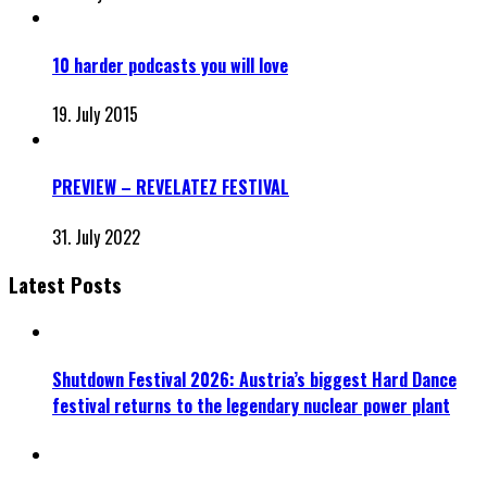
10 harder podcasts you will love
19. July 2015
PREVIEW – REVELATEZ FESTIVAL
31. July 2022
Latest Posts
Shutdown Festival 2026: Austria’s biggest Hard Dance
festival returns to the legendary nuclear power plant