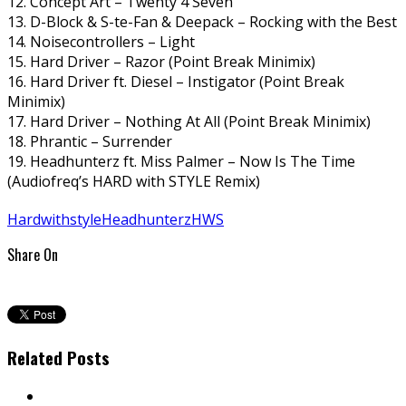
12. Concept Art – Twenty 4 Seven
13. D-Block & S-te-Fan & Deepack – Rocking with the Best
14. Noisecontrollers – Light
15. Hard Driver – Razor (Point Break Minimix)
16. Hard Driver ft. Diesel – Instigator (Point Break
Minimix)
17. Hard Driver – Nothing At All (Point Break Minimix)
18. Phrantic – Surrender
19. Headhunterz ft. Miss Palmer – Now Is The Time
(Audiofreq’s HARD with STYLE Remix)
Hardwithstyle
Headhunterz
HWS
Share On
Related Posts