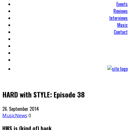
Events
Reviews
Interviews
Music
Contact
HARD with STYLE: Episode 38
26. September 2014
Music
News
0
HWS is (kind of) back