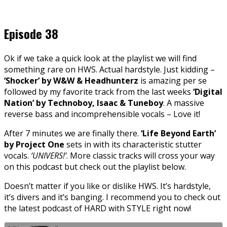
Episode 38
Ok if we take a quick look at the playlist we will find
something rare on HWS. Actual hardstyle. Just kidding –
‘Shocker’ by W&W & Headhunterz
is amazing per se
followed by my favorite track from the last weeks
‘Digital
Nation’ by Technoboy, Isaac & Tuneboy
. A massive
reverse bass and incomprehensible vocals – Love it!
After 7 minutes we are finally there.
‘Life Beyond Earth’
by Project One
sets in with its characteristic stutter
vocals.
‘UNIVERS!’
. More classic tracks will cross your way
on this podcast but check out the playlist below.
Doesn’t matter if you like or dislike HWS. It’s hardstyle,
it’s divers and it’s banging. I recommend you to check out
the latest podcast of HARD with STYLE right now!