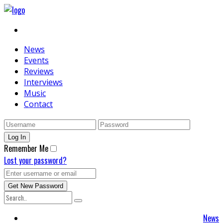
News
Events
Reviews
Interviews
Music
Contact
Remember Me
Lost your password?
News