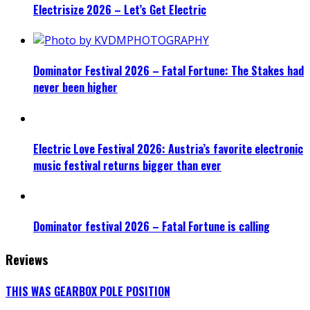
Electrisize 2026 – Let’s Get Electric
Dominator Festival 2026 – Fatal Fortune: The Stakes had
never been higher
Electric Love Festival 2026: Austria’s favorite electronic
music festival returns bigger than ever
Dominator festival 2026 – Fatal Fortune is calling
Reviews
THIS WAS GEARBOX POLE POSITION