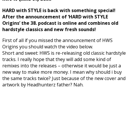
HARD with STYLE is back with something special!
After the announcement of ‘HARD with STYLE
Origins’ the 38. podcast is online and combines old
hardstyle classics and new fresh sounds!
First of all if you missed the announcement of HWS
Origins you should watch the video below.
Short and sweet: HWS is re-releasing old classic hardstyle
tracks. I really hope that they will add some kind of
remixes into the releases – otherwise it would be just a
new way to make more money. I mean why should i buy
the same tracks twice? Just because of the new cover and
artwork by Headhunterz father? Nah.