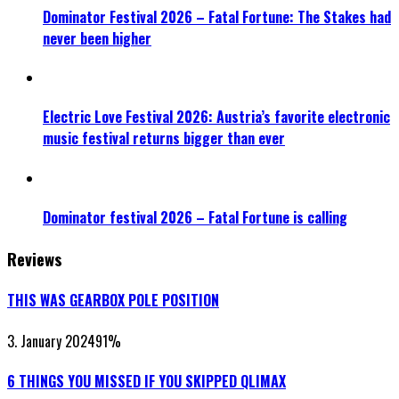
Dominator Festival 2026 – Fatal Fortune: The Stakes had
never been higher
Electric Love Festival 2026: Austria’s favorite electronic
music festival returns bigger than ever
Dominator festival 2026 – Fatal Fortune is calling
Reviews
THIS WAS GEARBOX POLE POSITION
3. January 2024
91
%
6 THINGS YOU MISSED IF YOU SKIPPED QLIMAX