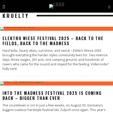
KRUELTY
ELEKTRO WIESE FESTIVAL 2025 – BACK TO THE
FIELDS, BACK TO THE MADNESS
Hard kicks, heavy vibes, sunshine, and sweat – Elektro Wiese 2025
brought everything the harder styles community lives for. Two intense
days, three stages, 30+ acts, one camping ground, and hundreds of
ravers who came for the sound and stayed for the feeling. Vollersode?
Fully sent.
INTO THE MADNESS FESTIVAL 2025 IS COMING
BACK – BIGGER THAN EVER
The countdown is on! In just a few weeks, on August 30, Germany’s
biggest outdoor hardstyle festival hits Zülpich once again. This year’s