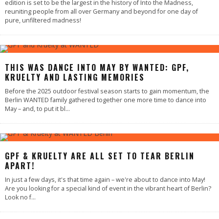
edition is set to be the largest in the history of Into the Madness,
reuniting people from all over Germany and beyond for one day of
pure, unfiltered madness!
THIS WAS DANCE INTO MAY BY WANTED: GPF,
KRUELTY AND LASTING MEMORIES
Before the 2025 outdoor festival season starts to gain momentum, the
Berlin WANTED family gathered together one more time to dance into
May – and, to put it bl
...
GPF & KRUELTY ARE ALL SET TO TEAR BERLIN
APART!
In just a few days, it's that time again – we're about to dance into May!
Are you looking for a special kind of event in the vibrant heart of Berlin?
Look no f
...