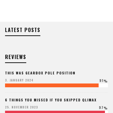
LATEST POSTS
REVIEWS
THIS WAS GEARBOX POLE POSITION
91
3. JANUARY 2024
%
6 THINGS YOU MISSED IF YOU SKIPPED QLIMAX
97
25. NOVEMBER 2023
%