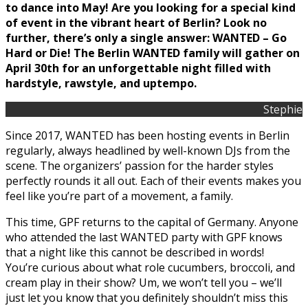
to dance into May! Are you looking for a special kind
of event in the vibrant heart of Berlin? Look no
further, there’s only a single answer: WANTED – Go
Hard or Die! The Berlin WANTED family will gather on
April 30th for an unforgettable night filled with
hardstyle, rawstyle, and uptempo.
Stephie
Since 2017, WANTED has been hosting events in Berlin
regularly, always headlined by well-known DJs from the
scene. The organizers’ passion for the harder styles
perfectly rounds it all out. Each of their events makes you
feel like you’re part of a movement, a family.
This time, GPF returns to the capital of Germany. Anyone
who attended the last WANTED party with GPF knows
that a night like this cannot be described in words!
You’re curious about what role cucumbers, broccoli, and
cream play in their show? Um, we won’t tell you – we’ll
just let you know that you definitely shouldn’t miss this