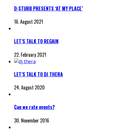
D-STURB PRESENTS ‘AT MY PLACE’
16. August 2021
LET’S TALK TO REGAIN
22. February 2021
LET’S TALK TO DJ THERA
24. August 2020
Can we rate events?
30. November 2016