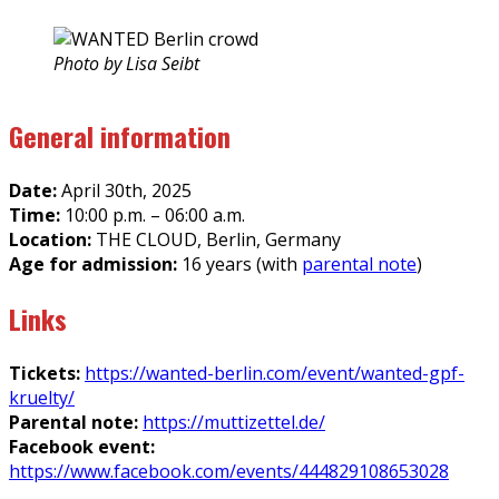
Photo by Lisa Seibt
General information
Date:
April 30th, 2025
Time:
10:00 p.m. – 06:00 a.m.
Location:
THE CLOUD, Berlin, Germany
Age for admission:
16 years (with
parental note
)
Links
Tickets:
https://wanted-berlin.com/event/wanted-gpf-
kruelty/
Parental note:
https://muttizettel.de/
Facebook event:
https://www.facebook.com/events/444829108653028