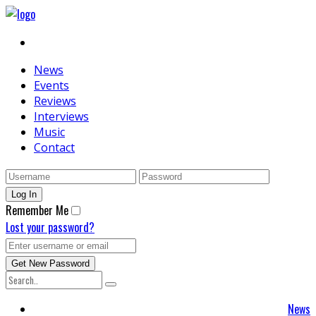
News
Events
Reviews
Interviews
Music
Contact
Remember Me
Lost your password?
News