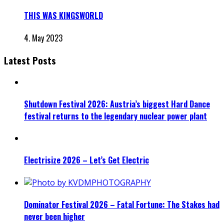
THIS WAS KINGSWORLD
4. May 2023
Latest Posts
Shutdown Festival 2026: Austria’s biggest Hard Dance
festival returns to the legendary nuclear power plant
Electrisize 2026 – Let’s Get Electric
Dominator Festival 2026 – Fatal Fortune: The Stakes had
never been higher