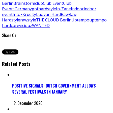
Berlin
Brainstorm
club
Club Event
Club
Events
Germany
gpf
hardstyle
In-Zane
Indoor
indoor
event
Intox
Kruelty
Luc van Hard
Raw
Raw
Hardstyle
rawstyle
THE CLOUD Berlin
Uptempo
uptempo
hardcore
viciouz
WANTED
Share On
Related Posts
POSITIVE SIGNALS: DUTCH GOVERNMENT ALLOWS
SEVERAL FESTIVALS IN JANUARY
12. December 2020