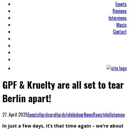
Events
Reviews
Interviews
Music
Contact
GPF & Kruelty are all set to tear
Berlin apart!
27. April 2025
Events
Hardcore
Hardstyle
Indoor
News
Rawstyle
Uptempo
In just a few days, it’s that time again – we’re about