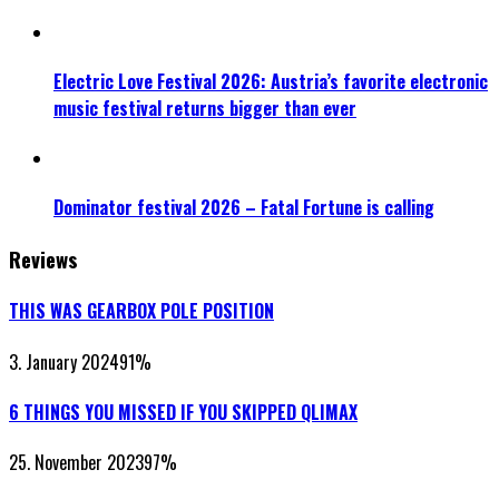
Electric Love Festival 2026: Austria’s favorite electronic
music festival returns bigger than ever
Dominator festival 2026 – Fatal Fortune is calling
Reviews
THIS WAS GEARBOX POLE POSITION
3. January 2024
91
%
6 THINGS YOU MISSED IF YOU SKIPPED QLIMAX
25. November 2023
97
%