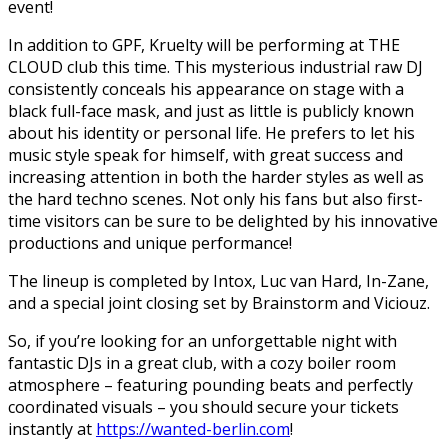
event!
In addition to GPF, Kruelty will be performing at THE
CLOUD club this time. This mysterious industrial raw DJ
consistently conceals his appearance on stage with a
black full-face mask, and just as little is publicly known
about his identity or personal life. He prefers to let his
music style speak for himself, with great success and
increasing attention in both the harder styles as well as
the hard techno scenes. Not only his fans but also first-
time visitors can be sure to be delighted by his innovative
productions and unique performance!
The lineup is completed by Intox, Luc van Hard, In-Zane,
and a special joint closing set by Brainstorm and Viciouz.
So, if you’re looking for an unforgettable night with
fantastic DJs in a great club, with a cozy boiler room
atmosphere – featuring pounding beats and perfectly
coordinated visuals – you should secure your tickets
instantly at
https://wanted-berlin.com
!