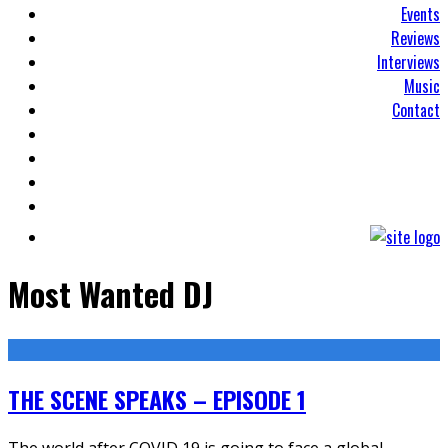
Events
Reviews
Interviews
Music
Contact
Most Wanted DJ
THE SCENE SPEAKS – EPISODE 1
The world after COVID 19 is going to face a global