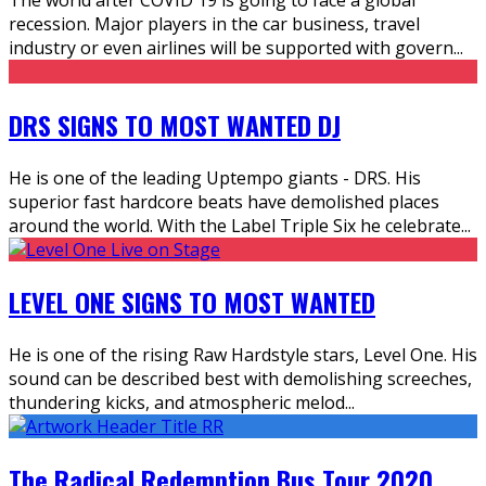
recession. Major players in the car business, travel
industry or even airlines will be supported with govern
...
DRS SIGNS TO MOST WANTED DJ
He is one of the leading Uptempo giants - DRS. His
superior fast hardcore beats have demolished places
around the world. With the Label Triple Six he celebrate
...
LEVEL ONE SIGNS TO MOST WANTED
He is one of the rising Raw Hardstyle stars, Level One. His
sound can be described best with demolishing screeches,
thundering kicks, and atmospheric melod
...
The Radical Redemption Bus Tour 2020