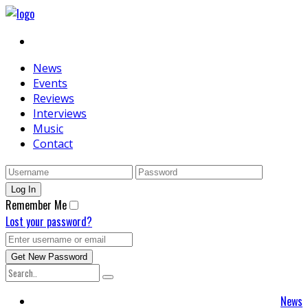
News
Events
Reviews
Interviews
Music
Contact
Remember Me
Lost your password?
News