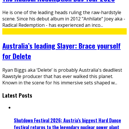
He is one of the leading heads ruling the raw-hardstyle
scene. Since his debut album in 2012 "Anhilate" Joey aka -
Radical Redemption - has experienced an inco
...
Australia’s leading Slayer: Brace yourself
for Delete
Ryan Biggs aka ‘Delete’ is probably Australia's deadliest
Rawstyle producer that has ever walked this planet.
Known in the scene for his immersive sets shaped w
...
Latest Posts
Shutdown Festival 2026: Austria’s biggest Hard Dance
festival returns to the legendary nuclear power plant