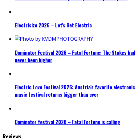
Electrisize 2026 – Let’s Get Electric
Dominator Festival 2026 – Fatal Fortune: The Stakes had
never been higher
Electric Love Festival 2026: Austria’s favorite electronic
music festival returns bigger than ever
Dominator festival 2026 – Fatal Fortune is calling
Reviews