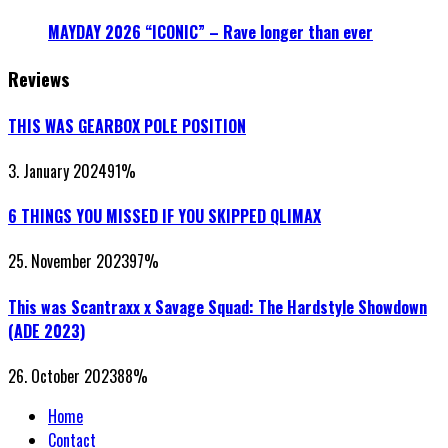
MAYDAY 2026 “ICONIC” – Rave longer than ever
Reviews
THIS WAS GEARBOX POLE POSITION
3. January 2024
91
%
6 THINGS YOU MISSED IF YOU SKIPPED QLIMAX
25. November 2023
97
%
This was Scantraxx x Savage Squad: The Hardstyle Showdown
(ADE 2023)
26. October 2023
88
%
Home
Contact