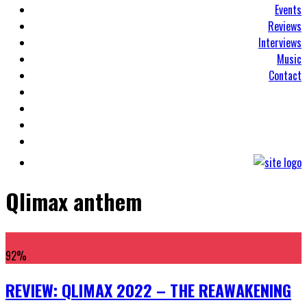
Events
Reviews
Interviews
Music
Contact
Qlimax anthem
92
%
REVIEW: QLIMAX 2022 – THE REAWAKENING