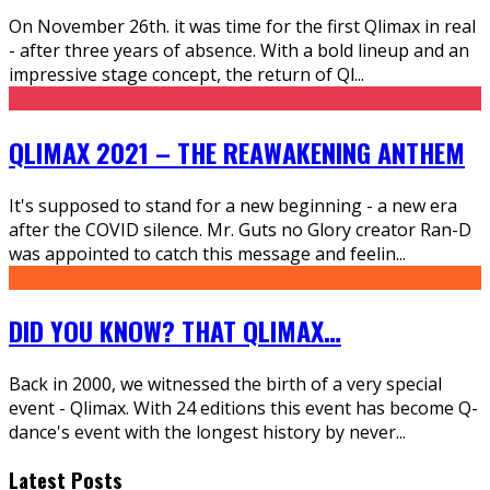
On November 26th. it was time for the first Qlimax in real
- after three years of absence. With a bold lineup and an
impressive stage concept, the return of Ql
...
QLIMAX 2021 – THE REAWAKENING ANTHEM
It's supposed to stand for a new beginning - a new era
after the COVID silence. Mr. Guts no Glory creator Ran-D
was appointed to catch this message and feelin
...
DID YOU KNOW? THAT QLIMAX…
Back in 2000, we witnessed the birth of a very special
event - Qlimax. With 24 editions this event has become Q-
dance's event with the longest history by never
...
Latest Posts