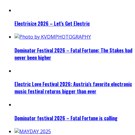
Electrisize 2026 – Let’s Get Electric
Dominator Festival 2026 – Fatal Fortune: The Stakes had
never been higher
Electric Love Festival 2026: Austria’s favorite electronic
music festival returns bigger than ever
Dominator festival 2026 – Fatal Fortune is calling