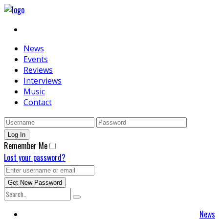
News
Events
Reviews
Interviews
Music
Contact
Remember Me
Lost your password?
News