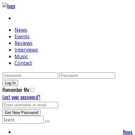
News
Events
Reviews
Interviews
Music
Contact
Remember Me
Lost your password?
News