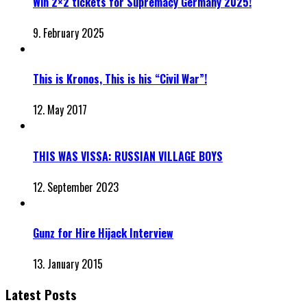
Win 2×2 tickets for Supremacy Germany 2025!
9. February 2025
This is Kronos, This is his “Civil War”!
12. May 2017
THIS WAS VISSA: RUSSIAN VILLAGE BOYS
12. September 2023
Gunz for Hire Hijack Interview
13. January 2015
Latest Posts