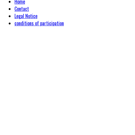
Home
Contact
Legal Notice
conditions of participation