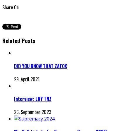
Share On
Related Posts
DID YOU KNOW THAT ZATOX
29. April 2021
Interview: LNY TNZ
26. September 2023