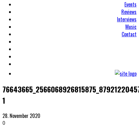
Events
Reviews
Interviews
Music
Contact
76643665_2566068926815875_8792122045
1
28. November 2020
0