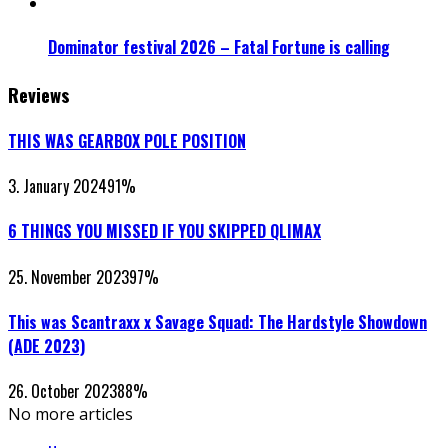
Dominator festival 2026 – Fatal Fortune is calling
Reviews
THIS WAS GEARBOX POLE POSITION
3. January 2024
91
%
6 THINGS YOU MISSED IF YOU SKIPPED QLIMAX
25. November 2023
97
%
This was Scantraxx x Savage Squad: The Hardstyle Showdown
(ADE 2023)
26. October 2023
88
%
No more articles