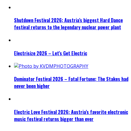
Shutdown Festival 2026: Austria’s biggest Hard Dance
festival returns to the legendary nuclear power plant
Electrisize 2026 – Let’s Get Electric
Dominator Festival 2026 – Fatal Fortune: The Stakes had
never been higher
Electric Love Festival 2026: Austria’s favorite electronic
music festival returns bigger than ever