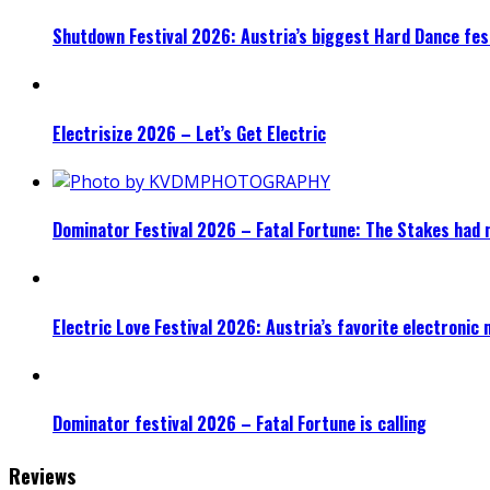
Shutdown Festival 2026: Austria’s biggest Hard Dance fest
Electrisize 2026 – Let’s Get Electric
Dominator Festival 2026 – Fatal Fortune: The Stakes had 
Electric Love Festival 2026: Austria’s favorite electronic
Dominator festival 2026 – Fatal Fortune is calling
Reviews