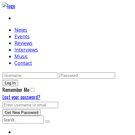
News
Events
Reviews
Interviews
Music
Contact
Remember Me
Lost your password?