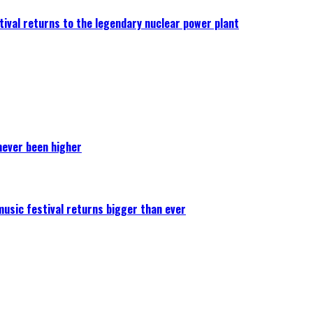
ival returns to the legendary nuclear power plant
never been higher
 music festival returns bigger than ever