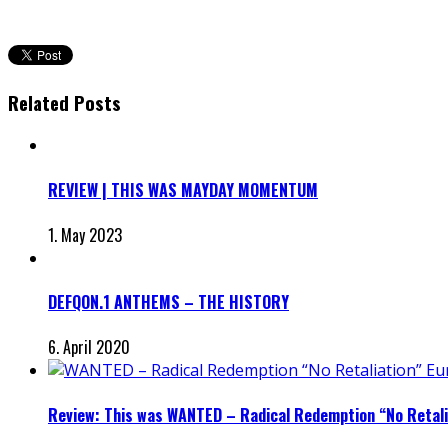
Related Posts
REVIEW | THIS WAS MAYDAY MOMENTUM
1. May 2023
DEFQON.1 ANTHEMS – THE HISTORY
6. April 2020
Review: This was WANTED – Radical Redemption “No Retali