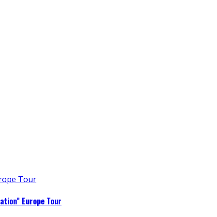
ation” Europe Tour