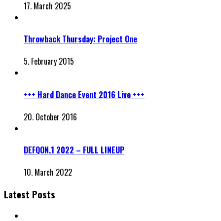
17. March 2025
Throwback Thursday: Project One
5. February 2015
+++ Hard Dance Event 2016 Live +++
20. October 2016
DEFQON.1 2022 – FULL LINEUP
10. March 2022
Latest Posts