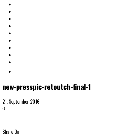
new-presspic-retoutch-final-1
21. September 2016
0
Share On