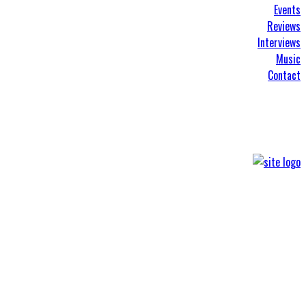
Events
Reviews
Interviews
Music
Contact