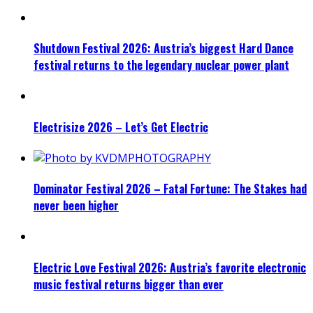
Shutdown Festival 2026: Austria’s biggest Hard Dance
festival returns to the legendary nuclear power plant
Electrisize 2026 – Let’s Get Electric
Dominator Festival 2026 – Fatal Fortune: The Stakes had
never been higher
Electric Love Festival 2026: Austria’s favorite electronic
music festival returns bigger than ever