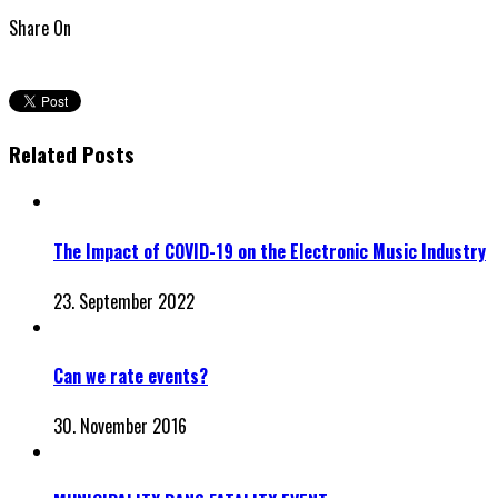
Share On
Related Posts
The Impact of COVID-19 on the Electronic Music Industry
23. September 2022
Can we rate events?
30. November 2016