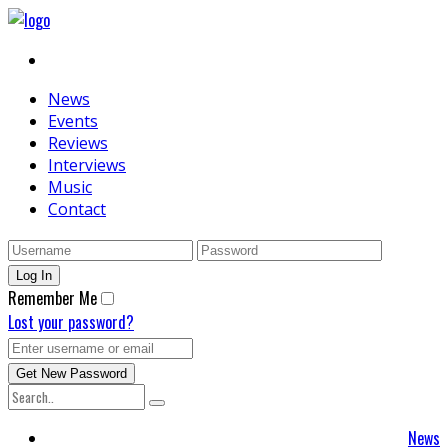
News
Events
Reviews
Interviews
Music
Contact
Remember Me
Lost your password?
News