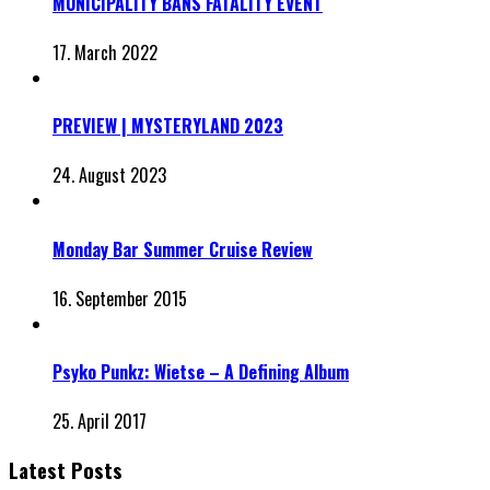
MUNICIPALITY BANS FATALITY EVENT
17. March 2022
PREVIEW | MYSTERYLAND 2023
24. August 2023
Monday Bar Summer Cruise Review
16. September 2015
Psyko Punkz: Wietse – A Defining Album
25. April 2017
Latest Posts