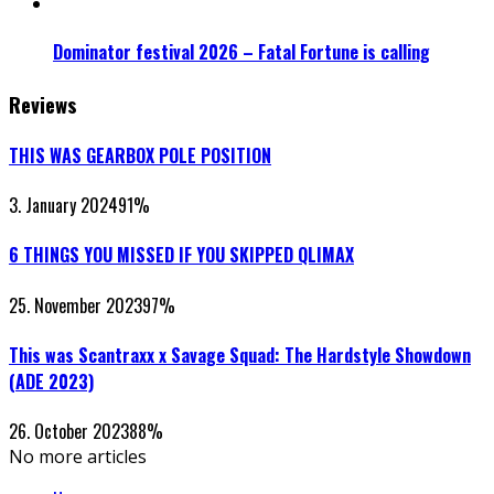
Dominator festival 2026 – Fatal Fortune is calling
Reviews
THIS WAS GEARBOX POLE POSITION
3. January 2024
91
%
6 THINGS YOU MISSED IF YOU SKIPPED QLIMAX
25. November 2023
97
%
This was Scantraxx x Savage Squad: The Hardstyle Showdown
(ADE 2023)
26. October 2023
88
%
No more articles