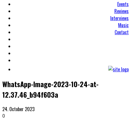
Events
Reviews
Interviews
Music
Contact
WhatsApp-Image-2023-10-24-at-
12.37.46_b94f603a
24. October 2023
0