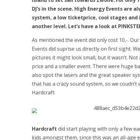
Island to set sail towards Zwolle. For only
DJ’s in the scene. High Energy Events are 
system, a low ticketprice, cool stages and 
another level. Let’s have a look at PINKST
As mentioned the event did only cost 10,-. Ou
Events did suprise us directly on first sight. 
pictures it might look small, but it wasn’t. Not
price and a smaller event. There were huge ba
also spot the lasers and the great speaker sy
that has a crazy sound system, so we coudn’t 
Hardcraft.
Hardcraft
did start playing with only a few e
kids amongst them, since this was an all-age e