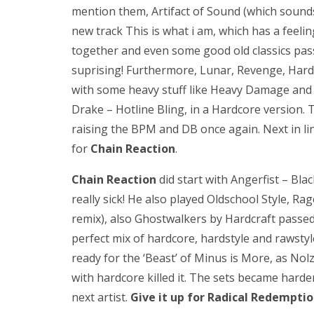
mention them, Artifact of Sound (which sounds n
new track This is what i am, which has a feelin
together and even some good old classics pas
suprising! Furthermore, Lunar, Revenge, Hard
with some heavy stuff like Heavy Damage and 
Drake – Hotline Bling, in a Hardcore version.
raising the BPM and DB once again. Next in li
for
Chain Reaction
.
Chain Reaction
did start with Angerfist – Bl
really sick! He also played Oldschool Style, 
remix), also Ghostwalkers by Hardcraft passe
perfect mix of hardcore, hardstyle and rawsty
ready for the ‘Beast’ of Minus is More, as Nol
with hardcore killed it. The sets became harde
next artist.
Give it up for Radical Redemptio