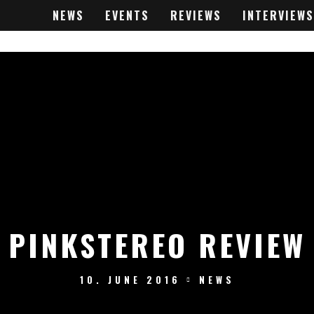
NEWS
EVENTS
REVIEWS
INTERVIEWS
PINKSTEREO REVIEW
10. JUNE 2016
NEWS