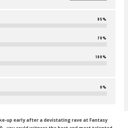
85%
78%
100%
0%
e-up early after a devistating rave at Fantasy