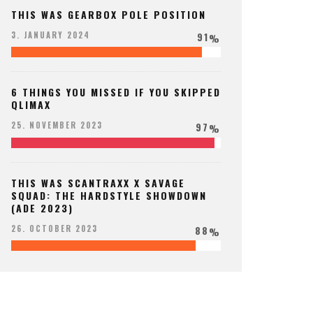
THIS WAS GEARBOX POLE POSITION
91
3. JANUARY 2024
%
6 THINGS YOU MISSED IF YOU SKIPPED
QLIMAX
97
25. NOVEMBER 2023
%
THIS WAS SCANTRAXX X SAVAGE
SQUAD: THE HARDSTYLE SHOWDOWN
(ADE 2023)
88
26. OCTOBER 2023
%