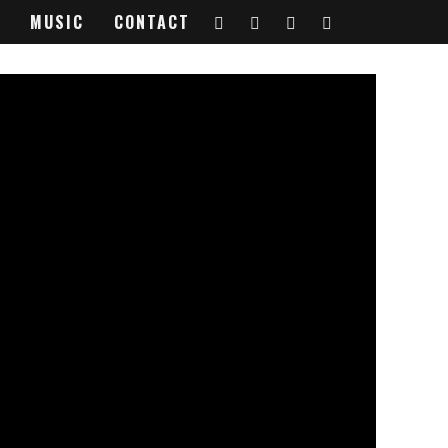
MUSIC
CONTACT