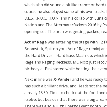
which also did sound a bit like trance or hard t
course he also played some of his own tracks l
D.E.S.T.R.U.C.T.I.O.N. and his collab with Luna ca
Nation and The Aftermaterfuckers 2016 by Psy
opening set. The area was getting packed, read
Act of Rage
was entering the stage with 12 FU
Boomstick, Spit on you (Act of Rage remix) and 
the Hard Driver – Hard Bass Mash-up, which 
Rage and Raging Reckless, MC Nolz just recove
birthday at Pinkstereo while hosting the eve
Next in line was
X-Pander
and he was ready to
has such a brilliant drive, and Headshot the n
already 15:30. Time to check out the food and 
itselve, but besides that there was a big area
There was also a High Energy Event booth, w