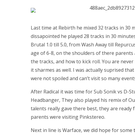
Last time at Rebirth he mixed 32 tracks in 30
dissapointed he played 28 tracks in 30 minutes
Brutal 1.0 till 5.0, from Wash Away till Repur
age of 6-8, on the shoulders of there parents 
the tracks, and how to kick roll. You are never
it sharmes as well. I was actually suprised th
were not spoiled and can’t visit so many events
After Radical it was time for Sub Sonik vs D-S
Headbanger, They also played his remix of Ou
talents really gave there best, they are ready f
parents were visiting Pinkstereo.
Next in line is Warface, we did hope for some 