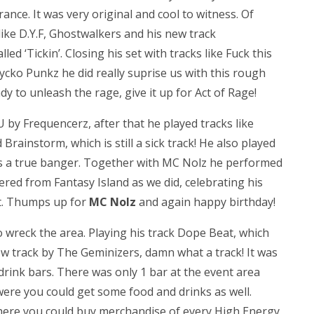
rance. It was very original and cool to witness. Of
ike D.Y.F, Ghostwalkers and his new track
lled ‘Tickin’. Closing his set with tracks like Fuck this
cko Punkz he did really suprise us with this rough
y to unleash the rage, give it up for Act of Rage!
 by Frequencerz, after that he played tracks like
Brainstorm, which is still a sick track! He also played
is a true banger. Together with MC Nolz he performed
red from Fantasy Island as we did, celebrating his
nt. Thumps up for
MC Nolz
and again happy birthday!
 wreck the area. Playing his track Dope Beat, which
ew track by The Geminizers, damn what a track! It was
drink bars. There was only 1 bar at the event area
 were you could get some food and drinks as well.
here you could buy merchandise of every High Energy