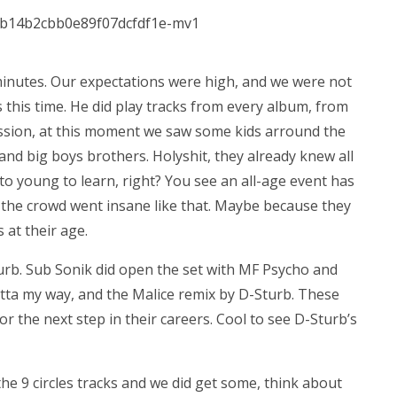
 minutes. Our expectations were high, and we were not
 this time. He did play tracks from every album, from
cussion, at this moment we saw some kids arround the
and big boys brothers. Holyshit, they already knew all
 to young to learn, right? You see an all-age event has
at the crowd went insane like that. Maybe because they
 at their age.
turb. Sub Sonik did open the set with MF Psycho and
tta my way, and the Malice remix by D-Sturb. These
or the next step in their careers. Cool to see D-Sturb’s
the 9 circles tracks and we did get some, think about