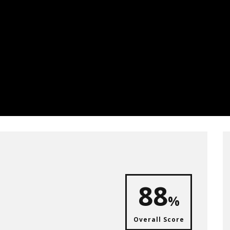
88
%
Overall Score