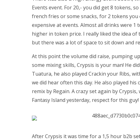
Events event. For 20,- you did get 8 tokens, s
french fries or some snacks, for 2 tokens you co
expensive at events. Almost all drinks were 1 
higher in token price. I really liked the idea o
but there was a lot of space to sit down and re
At this point the volume did raise, pumping u
some mixing skills, Crypsis is your man! He did
Tuatura, he also played Crackin your Ribs, wit
we did hear often this day. He also played his 
remix by Regain. A crazy set again by Crypsis, 
Fantasy Island yesterday, respect for this guy!
After Crypsis it was time for a 1,5 hour b2b se