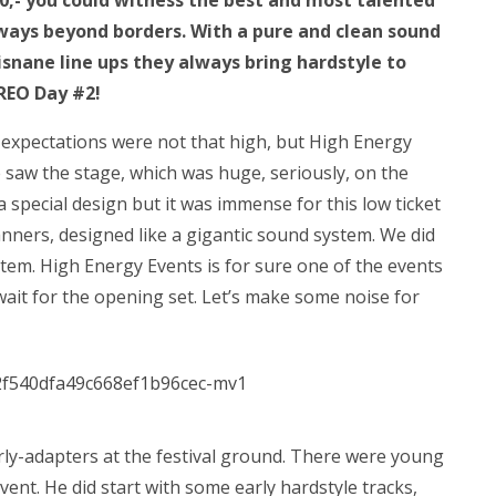
 10,- you could witness the best and most talented
always beyond borders. With a pure and clean sound
isnane line ups they always bring hardstyle to
EREO Day #2!
r expectations were not that high, but High Energy
We saw the stage, which was huge, seriously, on the
 a special design but it was immense for this low ticket
nners, designed like a gigantic sound system. We did
stem. High Energy Events is for sure one of the events
wait for the opening set. Let’s make some noise for
arly-adapters at the festival ground. There were young
vent. He did start with some early hardstyle tracks,