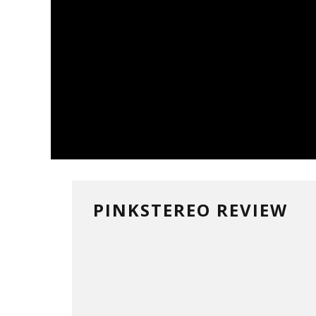
PINKSTEREO REVIEW