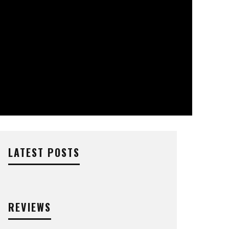
LATEST POSTS
REVIEWS