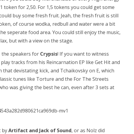
o 1 token for 2,50. For 1,5 tokens you could get some
uld buy some fresh fruit. Jeah, the fresh fruit is still
token, of course wodka, redbull and water were a bit
f the seperate food area. You could still enjoy the music,
lax, but with a view on the stage.
p the speakers for
Crypsis
! If you want to witness
 play tracks from his Reincarnation EP like Get Hit and
h that devistating kick, and Tchaikovsky on E, which
classic tunes like Torture and the For The Streets
who was giving the best he can, even after 3 sets at
t by
Artifact and Jack of Sound
, or as Nolz did