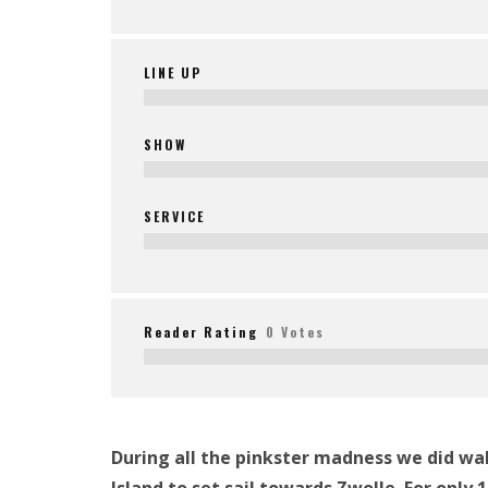
LINE UP
SHOW
SERVICE
Reader Rating
0 Votes
During all the pinkster madness we did wak