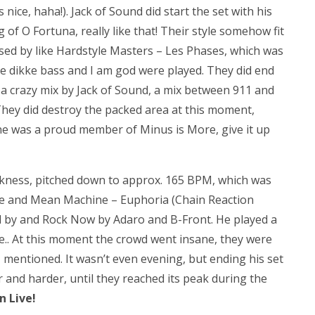
ice, haha!). Jack of Sound did start the set with his
g of O Fortuna, really like that! Their style somehow fit
sed by like Hardstyle Masters – Les Phases, which was
e dikke bass and I am god were played. They did end
a crazy mix by Jack of Sound, a mix between 911 and
 They did destroy the packed area at this moment,
ne was a proud member of Minus is More, give it up
ackness, pitched down to approx. 165 BPM, which was
Rage and Mean Machine – Euphoria (Chain Reaction
d by and Rock Now by Adaro and B-Front. He played a
le.. At this moment the crowd went insane, they were
z mentioned. It wasn’t even evening, but ending his set
r and harder, until they reached its peak during the
n Live!