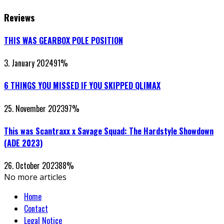
Reviews
THIS WAS GEARBOX POLE POSITION
3. January 2024
91
%
6 THINGS YOU MISSED IF YOU SKIPPED QLIMAX
25. November 2023
97
%
This was Scantraxx x Savage Squad: The Hardstyle Showdown
(ADE 2023)
26. October 2023
88
%
No more articles
Home
Contact
Legal Notice