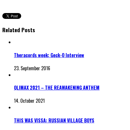
Related Posts
Theracords week: Geck-O Interview
23. September 2016
QLIMAX 2021 – THE REAWAKENING ANTHEM
14. October 2021
THIS WAS VISSA: RUSSIAN VILLAGE BOYS