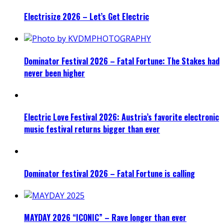
Electrisize 2026 – Let’s Get Electric
Dominator Festival 2026 – Fatal Fortune: The Stakes had
never been higher
Electric Love Festival 2026: Austria’s favorite electronic
music festival returns bigger than ever
Dominator festival 2026 – Fatal Fortune is calling
MAYDAY 2026 “ICONIC” – Rave longer than ever