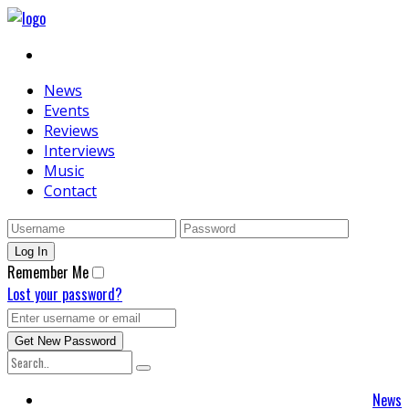
News
Events
Reviews
Interviews
Music
Contact
Remember Me
Lost your password?
News