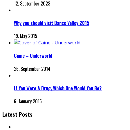
12. September 2023
Why you should visit Dance Valley 2015
19. May 2015
Caine – Underworld
26. September 2014
If You Were A Drug, Which One Would You Be?
6. January 2015
Latest Posts