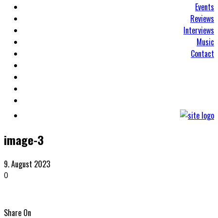
Events
Reviews
Interviews
Music
Contact
image-3
9. August 2023
0
Share On