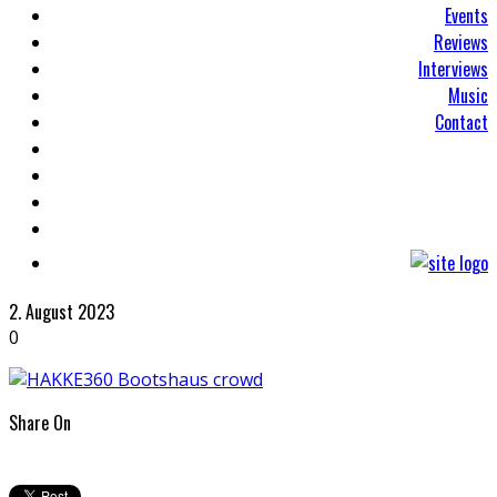
Events
Reviews
Interviews
Music
Contact
2. August 2023
0
Share On