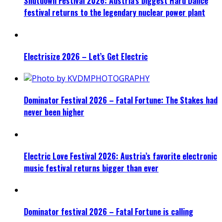
Shutdown Festival 2026: Austria’s biggest Hard Dance
festival returns to the legendary nuclear power plant
Electrisize 2026 – Let’s Get Electric
Dominator Festival 2026 – Fatal Fortune: The Stakes had
never been higher
Electric Love Festival 2026: Austria’s favorite electronic
music festival returns bigger than ever
Dominator festival 2026 – Fatal Fortune is calling