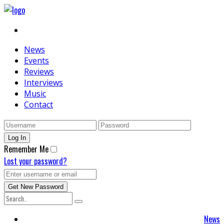
News
Events
Reviews
Interviews
Music
Contact
Remember Me
Lost your password?
News