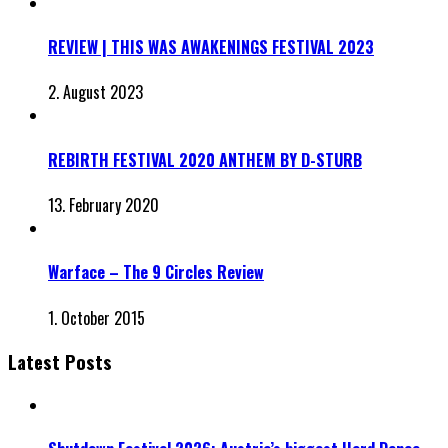
REVIEW | THIS WAS AWAKENINGS FESTIVAL 2023
2. August 2023
REBIRTH FESTIVAL 2020 ANTHEM BY D-STURB
13. February 2020
Warface – The 9 Circles Review
1. October 2015
Latest Posts