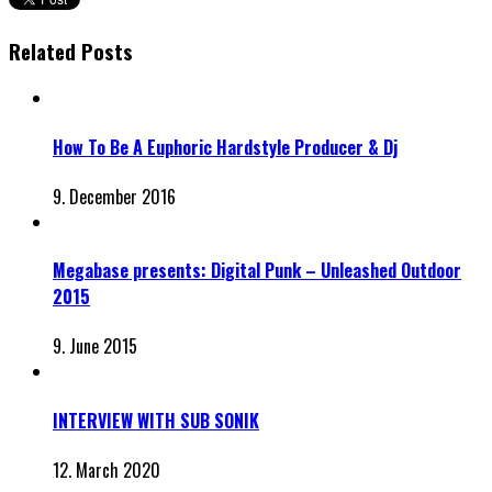
Related Posts
How To Be A Euphoric Hardstyle Producer & Dj
9. December 2016
Megabase presents: Digital Punk – Unleashed Outdoor
2015
9. June 2015
INTERVIEW WITH SUB SONIK
12. March 2020