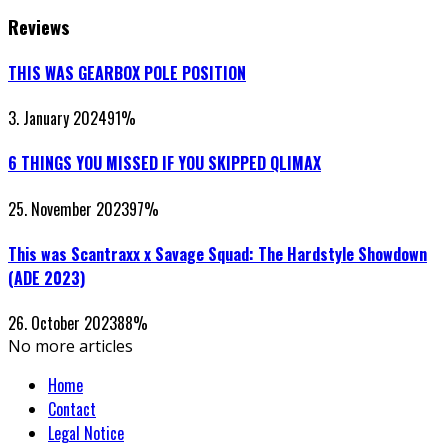
Reviews
THIS WAS GEARBOX POLE POSITION
3. January 2024
91
%
6 THINGS YOU MISSED IF YOU SKIPPED QLIMAX
25. November 2023
97
%
This was Scantraxx x Savage Squad: The Hardstyle Showdown
(ADE 2023)
26. October 2023
88
%
No more articles
Home
Contact
Legal Notice