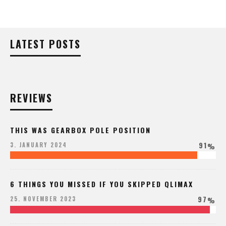
LATEST POSTS
REVIEWS
THIS WAS GEARBOX POLE POSITION
91
3. JANUARY 2024
%
6 THINGS YOU MISSED IF YOU SKIPPED QLIMAX
97
25. NOVEMBER 2023
%