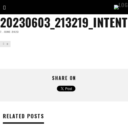
20230603_213219_INTENTS
7. JUNE 2023
0
SHARE ON
RELATED POSTS