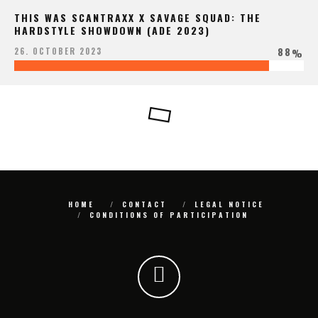
THIS WAS SCANTRAXX X SAVAGE SQUAD: THE
HARDSTYLE SHOWDOWN (ADE 2023)
88
26. OCTOBER 2023
%
HOME
CONTACT
LEGAL NOTICE
CONDITIONS OF PARTICIPATION