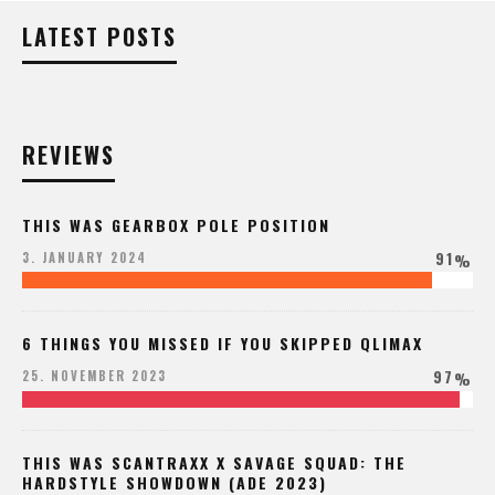
LATEST POSTS
REVIEWS
THIS WAS GEARBOX POLE POSITION
91
3. JANUARY 2024
%
6 THINGS YOU MISSED IF YOU SKIPPED QLIMAX
97
25. NOVEMBER 2023
%
THIS WAS SCANTRAXX X SAVAGE SQUAD: THE
HARDSTYLE SHOWDOWN (ADE 2023)