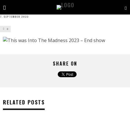
7. SEPTEMBER 2023
0
SHARE ON
RELATED POSTS