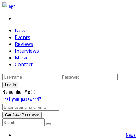
News
Events
Reviews
Interviews
Music
Contact
Remember Me
Lost your password?
News