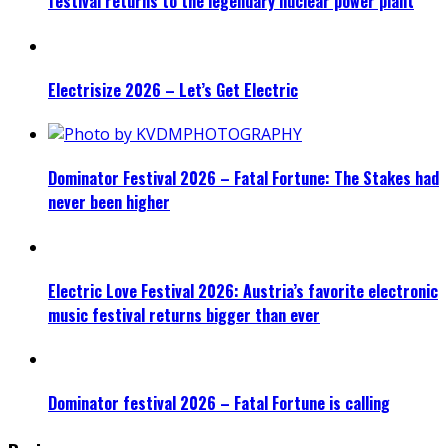
festival returns to the legendary nuclear power plant
Electrisize 2026 – Let’s Get Electric
Dominator Festival 2026 – Fatal Fortune: The Stakes had
never been higher
Electric Love Festival 2026: Austria’s favorite electronic
music festival returns bigger than ever
Dominator festival 2026 – Fatal Fortune is calling