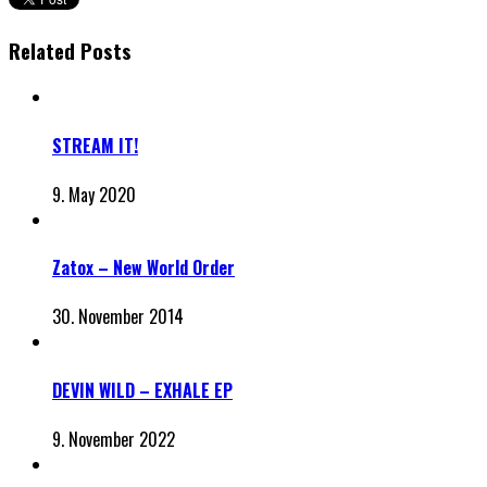
Related Posts
STREAM IT!
9. May 2020
Zatox – New World Order
30. November 2014
DEVIN WILD – EXHALE EP
9. November 2022