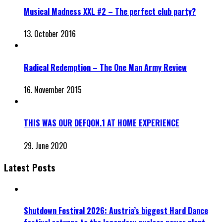
Musical Madness XXL #2 – The perfect club party?
13. October 2016
Radical Redemption – The One Man Army Review
16. November 2015
THIS WAS OUR DEFQON.1 AT HOME EXPERIENCE
29. June 2020
Latest Posts
Shutdown Festival 2026: Austria’s biggest Hard Dance