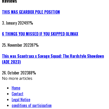
Reviews
THIS WAS GEARBOX POLE POSITION
3. January 2024
91
%
6 THINGS YOU MISSED IF YOU SKIPPED QLIMAX
25. November 2023
97
%
This was Scantraxx x Savage Squad: The Hardstyle Showdown
(ADE 2023)
26. October 2023
88
%
No more articles
Home
Contact
Legal Notice
conditions of participation