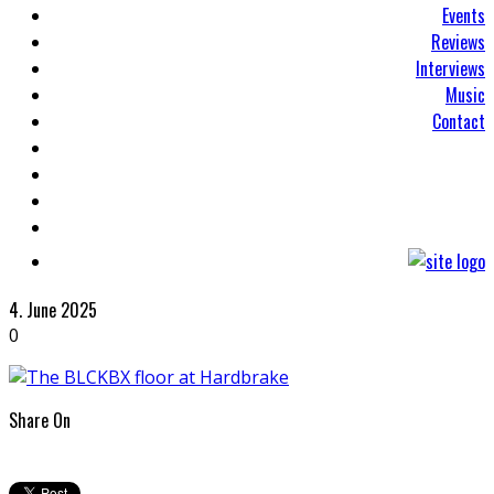
Events
Reviews
Interviews
Music
Contact
4. June 2025
0
Share On