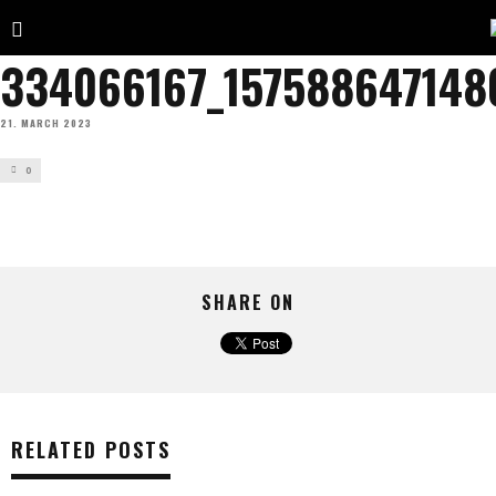
334066167_157588647148
21. MARCH 2023
0
SHARE ON
RELATED POSTS