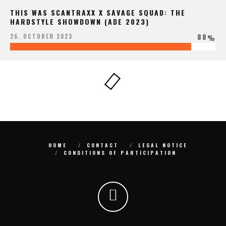
THIS WAS SCANTRAXX X SAVAGE SQUAD: THE
HARDSTYLE SHOWDOWN (ADE 2023)
88
26. OCTOBER 2023
%
HOME
CONTACT
LEGAL NOTICE
CONDITIONS OF PARTICIPATION