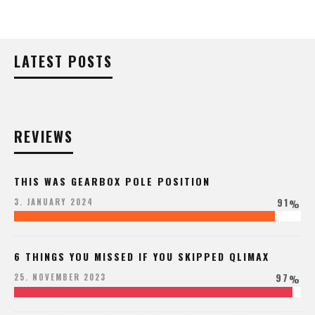
LATEST POSTS
REVIEWS
THIS WAS GEARBOX POLE POSITION
91
3. JANUARY 2024
%
6 THINGS YOU MISSED IF YOU SKIPPED QLIMAX
97
25. NOVEMBER 2023
%