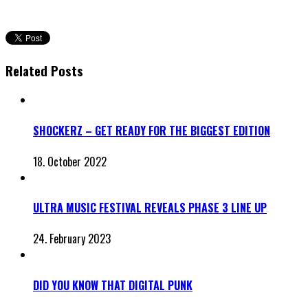
Related Posts
SHOCKERZ – GET READY FOR THE BIGGEST EDITION
18. October 2022
ULTRA MUSIC FESTIVAL REVEALS PHASE 3 LINE UP
24. February 2023
DID YOU KNOW THAT DIGITAL PUNK