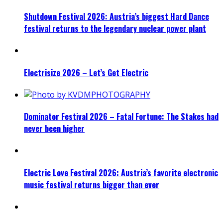
Shutdown Festival 2026: Austria’s biggest Hard Dance
festival returns to the legendary nuclear power plant
Electrisize 2026 – Let’s Get Electric
Dominator Festival 2026 – Fatal Fortune: The Stakes had
never been higher
Electric Love Festival 2026: Austria’s favorite electronic
music festival returns bigger than ever