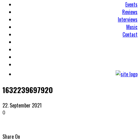
Events
Reviews
Interviews
Music
Contact
1632239697920
22. September 2021
0
Share On