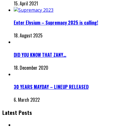
15. April 2021
Enter Elysium – Supremacy 2025 is calling!
18. August 2025
DID YOU KNOW THAT ZANY…
18. December 2020
30 YEARS MAYDAY – LINEUP RELEASED
6. March 2022
Latest Posts