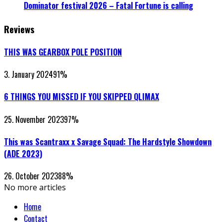
Dominator festival 2026 – Fatal Fortune is calling
Reviews
THIS WAS GEARBOX POLE POSITION
3. January 2024
91
%
6 THINGS YOU MISSED IF YOU SKIPPED QLIMAX
25. November 2023
97
%
This was Scantraxx x Savage Squad: The Hardstyle Showdown
(ADE 2023)
26. October 2023
88
%
No more articles
Home
Contact