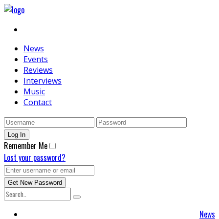
News
Events
Reviews
Interviews
Music
Contact
Remember Me
Lost your password?
News